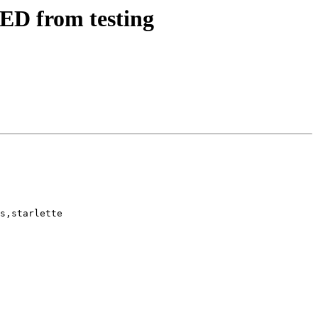
ED from testing