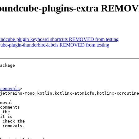
roundcube-plugins-extra REMOV
oundcube-plugin-keyboard-shortcuts REMOVED from testing
cube-plugin-thunderbird-labels REMOVED from testing
ackage

removals
>

moval

comments

 the

it is

 check the

 removals.
