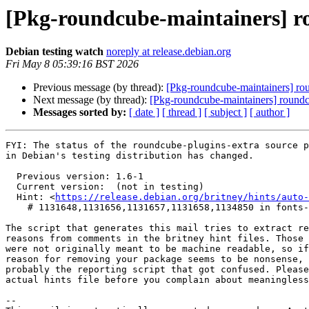
[Pkg-roundcube-maintainers] 
Debian testing watch
noreply at release.debian.org
Fri May 8 05:39:16 BST 2026
Previous message (by thread):
[Pkg-roundcube-maintainers] r
Next message (by thread):
[Pkg-roundcube-maintainers] round
Messages sorted by:
[ date ]
[ thread ]
[ subject ]
[ author ]
FYI: The status of the roundcube-plugins-extra source p
in Debian's testing distribution has changed.

  Previous version: 1.6-1

  Current version:  (not in testing)

  Hint: <
https://release.debian.org/britney/hints/auto-
    # 1131648,1131656,1131657,1131658,1134850 in fonts-jetbrains-mono,kotlin,kotlinx-atomicfu,kotlinx-coroutines,starlette

The script that generates this mail tries to extract re
reasons from comments in the britney hint files. Those 
were not originally meant to be machine readable, so if
reason for removing your package seems to be nonsense, 
probably the reporting script that got confused. Please
actual hints file before you complain about meaningless
-- 
