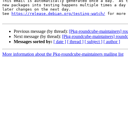
This email is automatically generated once a day.  As t
new packages into testing happens multiple times a day 
later changes on the next day.

See 
https://release.debian.org/testing-watch/
 for more 
Previous message (by thread):
[Pkg-roundcube-maintainers] r
Next message (by thread):
[Pkg-roundcube-maintainers] round
Messages sorted by:
[ date ]
[ thread ]
[ subject ]
[ author ]
More information about the Pkg-roundcube-maintainers mailing list