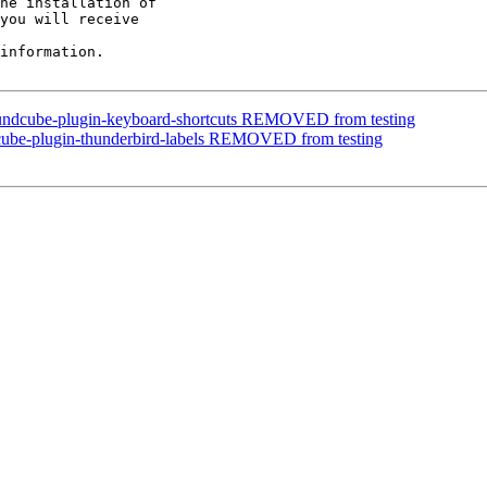
he installation of

you will receive

information.

oundcube-plugin-keyboard-shortcuts REMOVED from testing
cube-plugin-thunderbird-labels REMOVED from testing