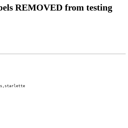
abels REMOVED from testing