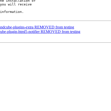
he installation of

you will receive

information.

oundcube-plugins-extra REMOVED from testing
cube-plugin-html5-notifier REMOVED from testing