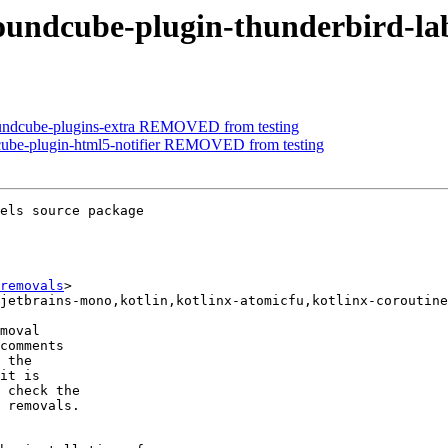
roundcube-plugin-thunderbird-l
oundcube-plugins-extra REMOVED from testing
cube-plugin-html5-notifier REMOVED from testing
els source package

removals
>

moval

comments

 the

it is

 check the

 removals.
