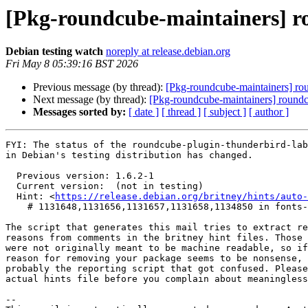
[Pkg-roundcube-maintainers] 
Debian testing watch
noreply at release.debian.org
Fri May 8 05:39:16 BST 2026
Previous message (by thread):
[Pkg-roundcube-maintainers] r
Next message (by thread):
[Pkg-roundcube-maintainers] round
Messages sorted by:
[ date ]
[ thread ]
[ subject ]
[ author ]
FYI: The status of the roundcube-plugin-thunderbird-lab
in Debian's testing distribution has changed.

  Previous version: 1.6.2-1

  Current version:  (not in testing)

  Hint: <
https://release.debian.org/britney/hints/auto-
    # 1131648,1131656,1131657,1131658,1134850 in fonts-jetbrains-mono,kotlin,kotlinx-atomicfu,kotlinx-coroutines,starlette

The script that generates this mail tries to extract re
reasons from comments in the britney hint files. Those 
were not originally meant to be machine readable, so if
reason for removing your package seems to be nonsense, 
probably the reporting script that got confused. Please
actual hints file before you complain about meaningless
-- 
