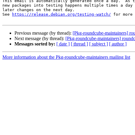
This email is automatically generated once a day.  As t
new packages into testing happens multiple times a day 
later changes on the next day.

See 
https://release.debian.org/testing-watch/
 for more 
Previous message (by thread):
[Pkg-roundcube-maintainers] r
Next message (by thread):
[Pkg-roundcube-maintainers] round
Messages sorted by:
[ date ]
[ thread ]
[ subject ]
[ author ]
More information about the Pkg-roundcube-maintainers mailing list