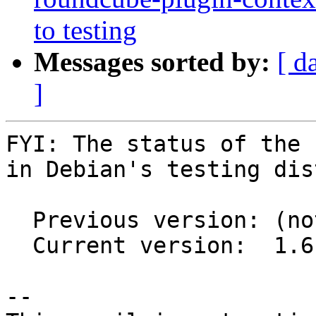
to testing
Messages sorted by:
[ d
]
FYI: The status of the 
in Debian's testing dis
  Previous version: (not in testing)

  Current version:  1.6.16+dfsg-1

-- 
