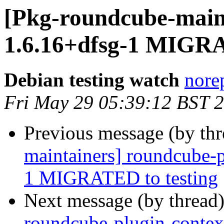
[Pkg-roundcube-main
1.6.16+dfsg-1 MIGRA
Debian testing watch
norep
Fri May 29 05:39:12 BST 
Previous message (by th
maintainers] roundcube-p
1 MIGRATED to testing
Next message (by thread
roundcube-plugin-cont