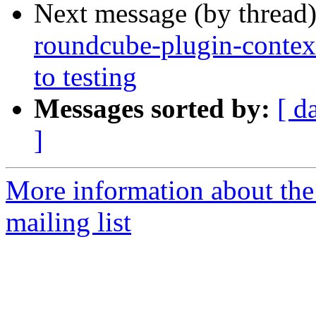
Next message (by thread
roundcube-plugin-cont
to testing
Messages sorted by:
[ d
]
More information about th
mailing list