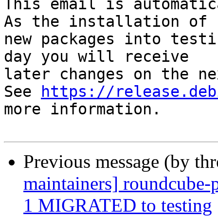
This email is automatica
As the installation of

new packages into testi
day you will receive

later changes on the ne
See 
https://release.deb
more information.

Previous message (by th
maintainers] roundcube-p
1 MIGRATED to testing