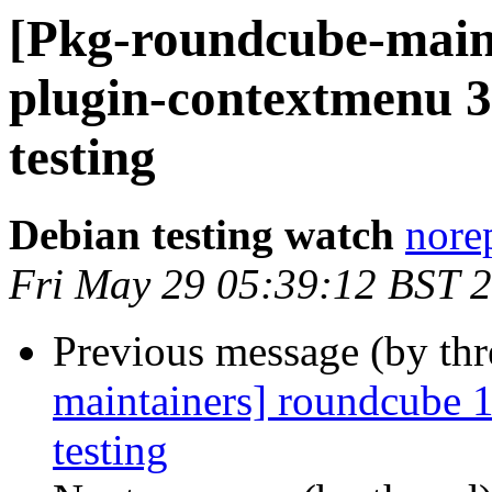
[Pkg-roundcube-main
plugin-contextmenu 
testing
Debian testing watch
norep
Fri May 29 05:39:12 BST 
Previous message (by th
maintainers] roundcube
testing