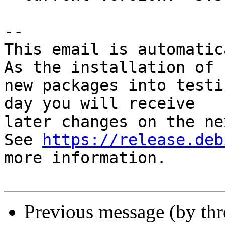
-- 

This email is automatica
As the installation of

new packages into testi
day you will receive

later changes on the ne
See 
https://release.deb
more information.

Previous message (by th