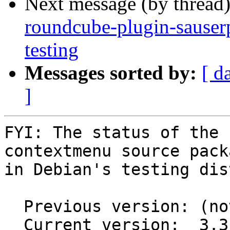
Next message (by thread
roundcube-plugin-sause
testing
Messages sorted by:
[ d
]
FYI: The status of the 
contextmenu source packa
in Debian's testing dis
  Previous version: (not in testing)

  Current version:  3.3.1+ds-2
