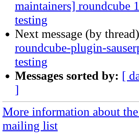
maintainers] roundcube
testing
Next message (by thread
roundcube-plugin-sause
testing
Messages sorted by:
[ d
]
More information about th
mailing list