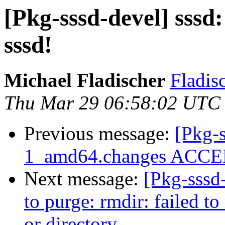
[Pkg-sssd-devel] sssd
sssd!
Michael Fladischer
Fladisc
Thu Mar 29 06:58:02 UTC
Previous message:
[Pkg-s
1_amd64.changes ACCEP
Next message:
[Pkg-sssd
to purge: rmdir: failed to
or directory