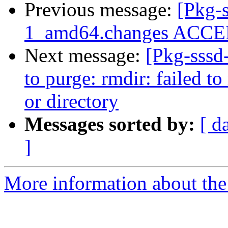
Previous message:
[Pkg-s
1_amd64.changes ACCEP
Next message:
[Pkg-sssd
to purge: rmdir: failed to
or directory
Messages sorted by:
[ d
]
More information about the 