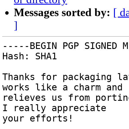
Messages sorted by:
[ d
]
-----BEGIN PGP SIGNED M
Hash: SHA1

Thanks for packaging la
works like a charm and

relieves us from portin
I really appreciate

your efforts!
