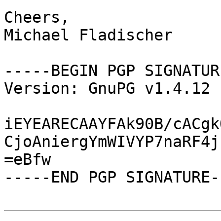
Cheers,

Michael Fladischer

-----BEGIN PGP SIGNATUR
Version: GnuPG v1.4.12 
iEYEARECAAYFAk90B/cACgk
CjoAniergYmWIVYP7naRF4j
=eBfw

-----END PGP SIGNATURE--