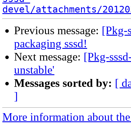
devel/attachments/20120
Previous message:
[Pkg-s
packaging sssd!
Next message:
[Pkg-sssd-
unstable'
Messages sorted by:
[ d
]
More information about the 