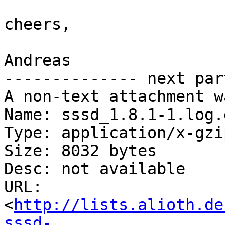
cheers,

Andreas

-------------- next par
A non-text attachment w
Name: sssd_1.8.1-1.log.g
Type: application/x-gzip
Size: 8032 bytes

Desc: not available

URL: 
<
http://lists.alioth.de
sssd-