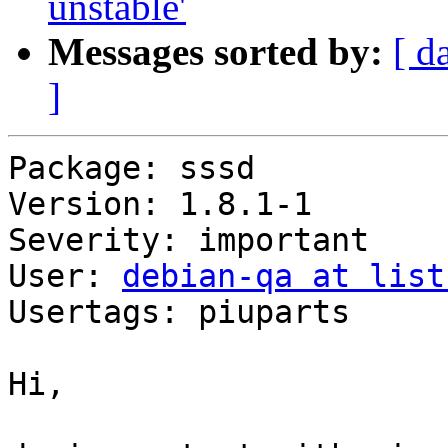
unstable'
Messages sorted by:
[ d
]
Package: sssd

Version: 1.8.1-1

Severity: important

User: 
debian-qa at list
Usertags: piuparts

Hi,
