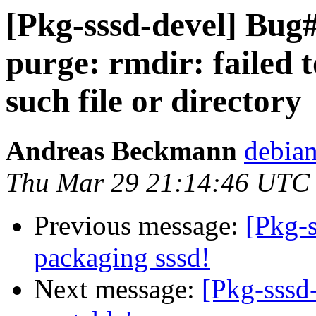
[Pkg-sssd-devel] Bug#
purge: rmdir: failed t
such file or directory
Andreas Beckmann
debia
Thu Mar 29 21:14:46 UTC
Previous message:
[Pkg-s
packaging sssd!
Next message:
[Pkg-sssd-