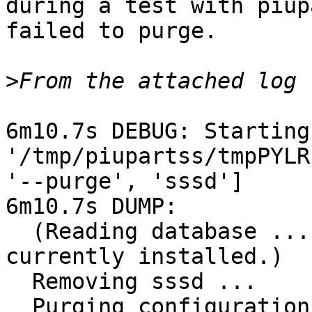
during a test with piup
failed to purge.

>
6m10.7s DEBUG: Starting
'/tmp/piupartss/tmpPYLR
'--purge', 'sssd']

6m10.7s DUMP: 

  (Reading database ... 6676 files and directories 
currently installed.)

  Removing sssd ...

  Purging configuration files for sssd ...
