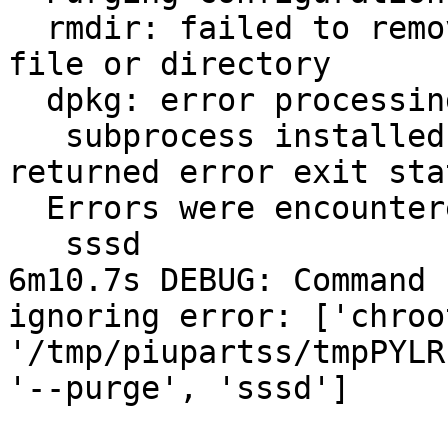
  rmdir: failed to remove `/etc/sssd/': No such 
file or directory

  dpkg: error processing sssd (--purge):

   subprocess installed post-removal script 
returned error exit sta
  Errors were encountered while processing:

   sssd

6m10.7s DEBUG: Command 
ignoring error: ['chroot
'/tmp/piupartss/tmpPYLR
'--purge', 'sssd']
