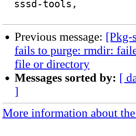
  sssd-tools,

Previous message:
[Pkg-
fails to purge: rmdir: fai
file or directory
Messages sorted by:
[ d
]
More information about the 