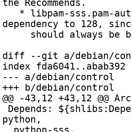
the Recommends.

   * libpam-sss.pam-auth-update: Drop the 
dependency to 128, sinc
     should always be below pam_unix.

diff --git a/debian/con
index fda6041..abab392 
--- a/debian/control

+++ b/debian/control

@@ -43,12 +43,12 @@ Arc
 Depends: ${shlibs:Depends}, ${misc:Depends}, 
python,

  python-sss,
