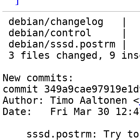
 debian/changelog   |    6 +++++-

 debian/control     |    2 +-

 debian/sssd.postrm |    4 +++-

 3 files changed, 9 insertions(+), 3 deletions(-)

New commits:

commit 349a9cae97919e1d
Author: Timo Aaltonen <
Date:   Fri Mar 30 12:4
    sssd.postrm: Try to remove /etc/sssd only if 