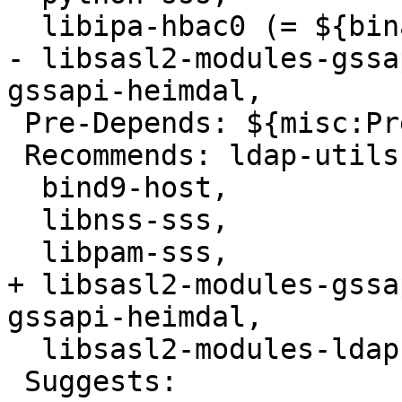
  libipa-hbac0 (= ${binary:Version}),

- libsasl2-modules-gssa
gssapi-heimdal,

 Pre-Depends: ${misc:Pre-Depends}

 Recommends: ldap-utils,

  bind9-host,

  libnss-sss,

  libpam-sss,

+ libsasl2-modules-gssa
gssapi-heimdal,

  libsasl2-modules-ldap,

 Suggests:
