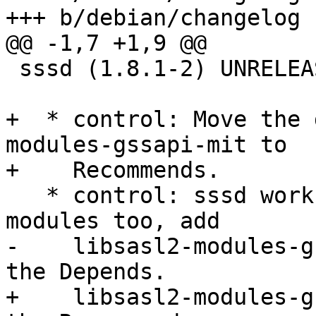
+++ b/debian/changelog

@@ -1,7 +1,9 @@

 sssd (1.8.1-2) UNRELEASED; urgency=low

+  * control: Move the 
modules-gssapi-mit to

+    Recommends.

   * control: sssd works with Heimdal gssapi 
modules too, add

-    libsasl2-modules-g
the Depends.

+    libsasl2-modules-g