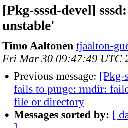
[Pkg-sssd-devel] sssd
unstable'
Timo Aaltonen
tjaalton-gu
Fri Mar 30 09:47:49 UTC 
Previous message:
[Pkg-
fails to purge: rmdir: fai
file or directory
Messages sorted by:
[ d
]