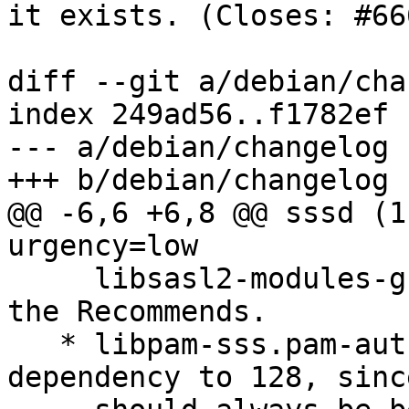
it exists. (Closes: #66
diff --git a/debian/cha
index 249ad56..f1782ef 
--- a/debian/changelog

+++ b/debian/changelog

@@ -6,6 +6,8 @@ sssd (1
urgency=low

     libsasl2-modules-gssapi-mit as an option for 
the Recommends.

   * libpam-sss.pam-auth-update: Drop the 
dependency to 128, sinc