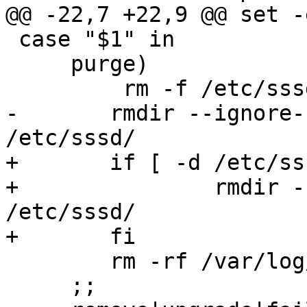
@@ -22,7 +22,9 @@ set -e
 case "$1" in

     purge)

         rm -f /etc/sssd/sssd.conf

-	rmdir --ignore-fail-on-non-empty 
/etc/sssd/

+	if [ -d /etc/sssd ]; then

+		rmdir --ignore-fail-on-non-empty 
/etc/sssd/

+	fi

 	rm -rf /var/log/sssd/

     ;;
