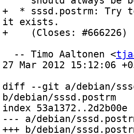
     should always be below pam_unix.

+  * sssd.postrm: Try t
it exists.

+    (Closes: #666226)

  -- Timo Aaltonen <
tja
27 Mar 2012 15:12:06 +03
diff --git a/debian/sss
b/debian/sssd.postrm

index 53a1372..2d2b00e 
--- a/debian/sssd.postrm
+++ b/debian/sssd.postrm