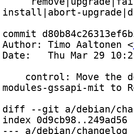
     remove|upgrade|failed-upgrade|abort-
install|abort-upgrade|d
commit d80b84c26313ef6b
Author: Timo Aaltonen <
Date:   Thu Mar 29 10:2
    control: Move the dependency of libsasl2-
modules-gssapi-mit to R
diff --git a/debian/cha
index 0d9cb98..249ad56 
--- a/debian/changelog
