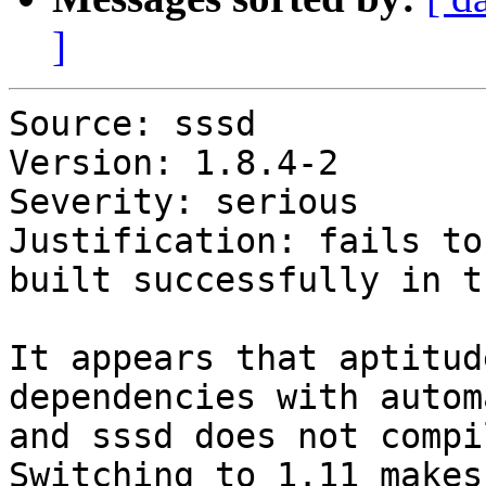
]
Source: sssd

Version: 1.8.4-2

Severity: serious

Justification: fails to
built successfully in t
It appears that aptitud
dependencies with autom
and sssd does not compi
Switching to 1.11 makes