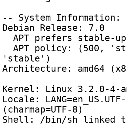
-- System Information:

Debian Release: 7.0

  APT prefers stable-updates

  APT policy: (500, 'stable-updates'), (500, 
'stable')

Architecture: amd64 (x8
Kernel: Linux 3.2.0-4-a
Locale: LANG=en_US.UTF-
(charmap=UTF-8)

Shell: /bin/sh linked t