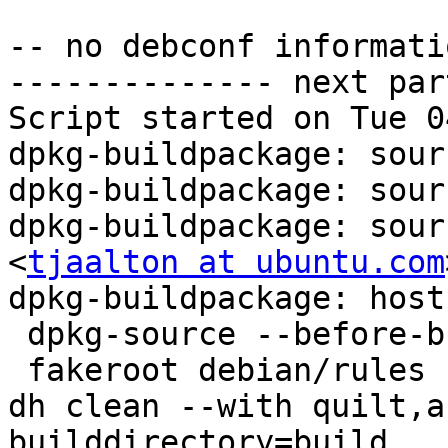
-- no debconf informatio
-------------- next par
Script started on Tue 0
dpkg-buildpackage: sour
dpkg-buildpackage: sour
dpkg-buildpackage: sour
<
tjaalton at ubuntu.com
>
dpkg-buildpackage: host architecture amd64
 dpkg-source --before-build sssd-1.8.4
 fakeroot debian/rules clean
dh clean --with quilt,autoreconf,python2 --builddirectory=build
   dh_testdir -O--builddirectory=build
   debian/rules override_dh_auto_clean
make[1]: Entering directory `/tmp/sssd/sssd-1.8.4'
dh_auto_clean
rm -f /tmp/sssd/sssd-1.8.4/debian/sssd.init
rm -f /tmp/sssd/sssd-1.8.4/po/*.gmo
rm -f /tmp/sssd/sssd-1.8.4/src/config/*.pyc
rm -f /tmp/sssd/sssd-1.8.4/po/stamp-po
make[1]: Leaving directory `/tmp/sssd/sssd-1.8.4'
   dh_quilt_unpatch -O--builddirectory=build
No patch removed
   dh_autoreconf_clean -O--builddirectory=build
   dh_clean -O--builddirectory=build
 debian/rules build
dh build --with quilt,autoreconf,python2 --builddirectory=build
   dh_testdir -O--builddirectory=build
   dh_quilt_patch -O--builddirectory=build
Applying patch fix-cve-2013-0219-1.diff
patching file src/tools/files.c

Applying patch fix-cve-2013-0219-2.diff
patching file Makefile.am
Hunk #1 succeeded at 748 (offset -7 lines).
Hunk #2 succeeded at 761 (offset -7 lines).
patching file src/tests/files-tests.c
patching file src/tools/files.c
patching file src/tools/tools_util.c
patching file src/tools/tools_util.h

Applying patch fix-cve-2013-0220.diff
patching file src/responder/autofs/autofssrv_cmd.c
patching file src/responder/ssh/sshsrv_cmd.c

Now at patch fix-cve-2013-0220.diff
   dh_autoreconf -O--builddirectory=build
Creating directory build
Copying file build/config.rpath
Copying file build/mkinstalldirs
Copying file po/Makevars.template
aclocal:configure.ac:35