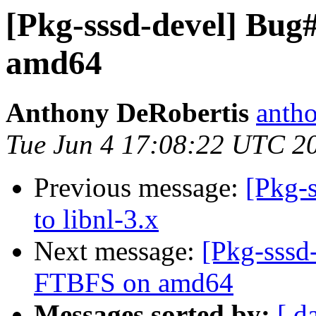
[Pkg-sssd-devel] Bug
amd64
Anthony DeRobertis
antho
Tue Jun 4 17:08:22 UTC 2
Previous message:
[Pkg-s
to libnl-3.x
Next message:
[Pkg-sssd
FTBFS on amd64
Messages sorted by:
[ d