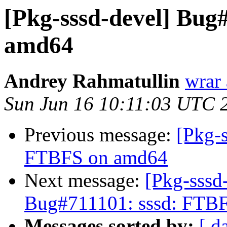
[Pkg-sssd-devel] Bug
amd64
Andrey Rahmatullin
wrar 
Sun Jun 16 10:11:03 UTC 
Previous message:
[Pkg-
FTBFS on amd64
Next message:
[Pkg-sssd
Bug#711101: sssd: FTB
Messages sorted by:
[ d