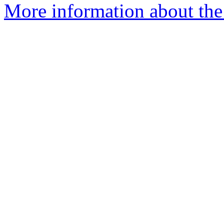
More information about the 