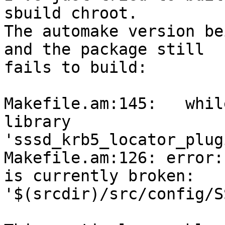
sbuild chroot.

The automake version be
and the package still

fails to build:

Makefile.am:145:   whil
library

'sssd_krb5_locator_plug
Makefile.am:126: error:
is currently broken:

'$(srcdir)/src/config/S