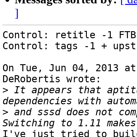
]
Control: retitle -1 FTB
Control: tags -1 + upst
On Tue, Jun 04, 2013 at
DeRobertis wrote:

>
 It appears that aptit
>
 and sssd does not com
I've just tried to buil