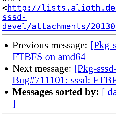
<
http://lists.alioth.de
sssd-
devel/attachments/20130
Previous message:
[Pkg-
FTBFS on amd64
Next message:
[Pkg-sssd
Bug#711101: sssd: FTB
Messages sorted by:
[ d
]