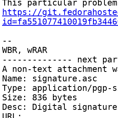
https://git.fedorahoste
id=fa551077410019fb3446
-- 

WBR, wRAR

-------------- next par
A non-text attachment w
Name: signature.asc

Type: application/pgp-s
Size: 836 bytes

Desc: Digital signature

URL: 