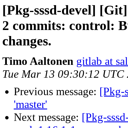
[Pkg-sssd-devel] [Git
2 commits: control: B
changes.
Timo Aaltonen
gitlab at sa
Tue Mar 13 09:30:12 UTC
Previous message:
[Pkg-s
'master'
Next message:
[Pkg-sssd