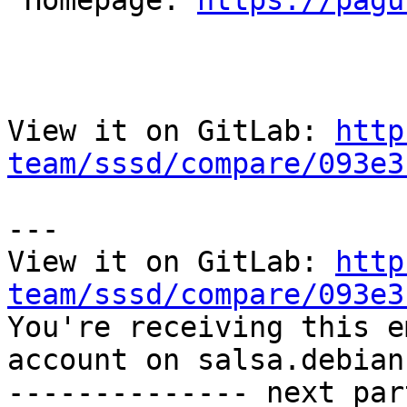

 Homepage: 
https://pagu
View it on GitLab: 
http
team/sssd/compare/093e3
---

View it on GitLab: 
http
team/sssd/compare/093e3

You're receiving this e
account on salsa.debian
-------------- next par