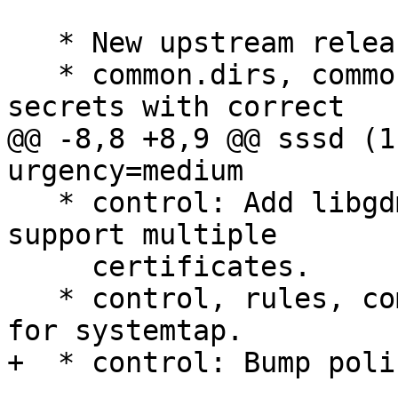
   * New upstream release.

   * common.dirs, common.postinst: Add dir for 
secrets with correct

@@ -8,8 +8,9 @@ sssd (1
urgency=medium

   * control: Add libgdm-dev to build-depends to 
support multiple

     certificates.

   * control, rules, common.install: Add support 
for systemtap.

+  * control: Bump poli