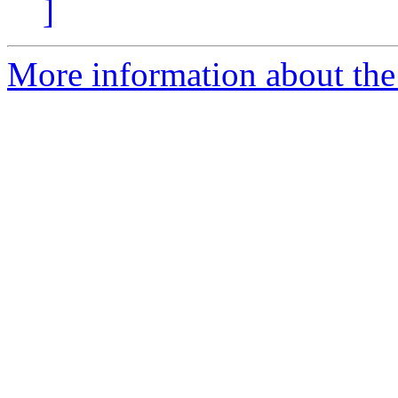
]
More information about the 