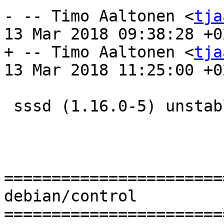
- -- Timo Aaltonen <
tja
13 Mar 2018 09:38:28 +02
+ -- Timo Aaltonen <
tja
13 Mar 2018 11:25:00 +02
 sssd (1.16.0-5) unstable; urgency=medium

=======================
debian/control

=======================