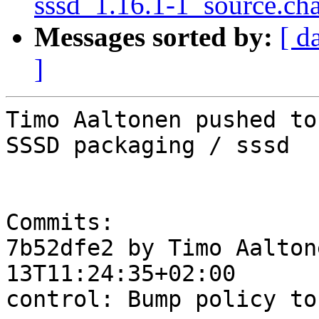
sssd_1.16.1-1_source.ch
Messages sorted by:
[ d
]
Timo Aaltonen pushed to
SSSD packaging / sssd

Commits:

7b52dfe2 by Timo Aalton
13T11:24:35+02:00

control: Bump policy to