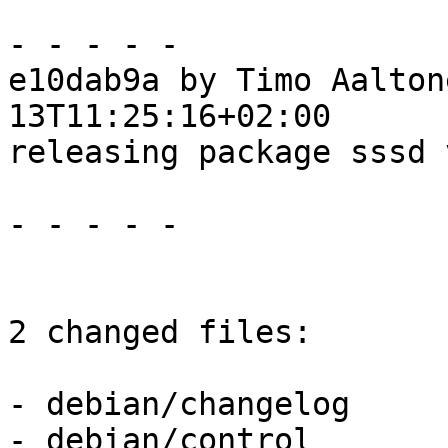
- - - - -

e10dab9a by Timo Aalton
13T11:25:16+02:00

releasing package sssd 
- - - - -

2 changed files:

- debian/changelog

- debian/control
