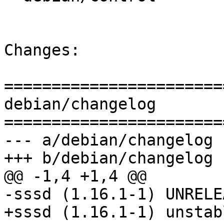
Changes:

=======================
debian/changelog

=======================
--- a/debian/changelog

+++ b/debian/changelog

@@ -1,4 +1,4 @@

-sssd (1.16.1-1) UNRELE
+sssd (1.16.1-1) unstab