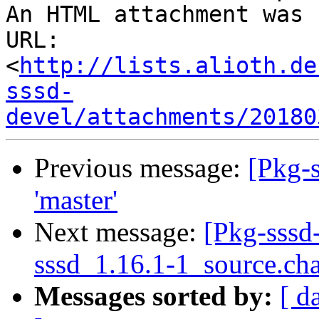
An HTML attachment was 
URL: 
<
http://lists.alioth.de
sssd-
devel/attachments/20180
Previous message:
[Pkg-s
'master'
Next message:
[Pkg-sssd
sssd_1.16.1-1_source.ch
Messages sorted by:
[ d