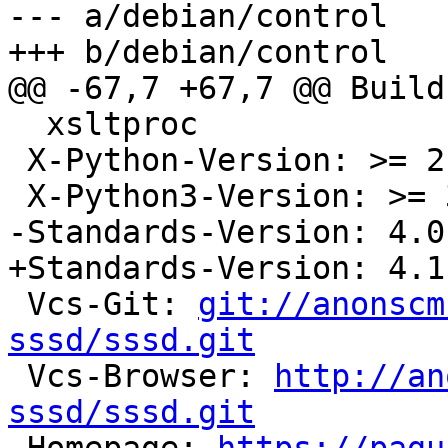
--- a/debian/control

+++ b/debian/control

@@ -67,7 +67,7 @@ Build
  xsltproc

 X-Python-Version: >= 2.6

 X-Python3-Version: >= 3.3

-Standards-Version: 4.0.
+Standards-Version: 4.1.
 Vcs-Git: 
git://anonscm
sssd/sssd.git

 Vcs-Browser: 
http://an
sssd/sssd.git