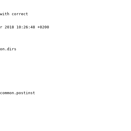
with correct

r 2018 10:26:48 +0200

on.dirs

common.postinst
