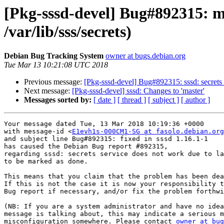
[Pkg-sssd-devel] Bug#892315: ma
/var/lib/sss/secrets)
Debian Bug Tracking System
owner at bugs.debian.org
Tue Mar 13 10:21:08 UTC 2018
Previous message:
[Pkg-sssd-devel] Bug#892315: sssd: secrets s
Next message:
[Pkg-sssd-devel] sssd: Changes to 'master'
Messages sorted by:
[ date ]
[ thread ]
[ subject ]
[ author ]
Your message dated Tue, 13 Mar 2018 10:19:36 +0000

with message-id <
E1evh1s-000CM1-SG at fasolo.debian.org
and subject line Bug#892315: fixed in sssd 1.16.1-1

has caused the Debian Bug report #892315,

regarding sssd: secrets service does not work due to la
to be marked as done.

This means that you claim that the problem has been dea
If this is not the case it is now your responsibility t
Bug report if necessary, and/or fix the problem forthwi
(NB: If you are a system administrator and have no idea
message is talking about, this may indicate a serious m
misconfiguration somewhere. Please contact 
owner at bug