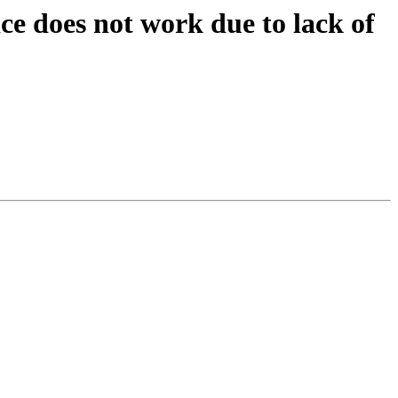
ce does not work due to lack of