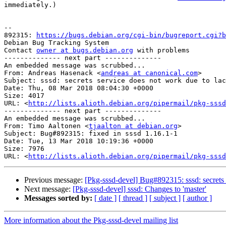
immediately.)

-- 

892315: 
https://bugs.debian.org/cgi-bin/bugreport.cgi?b
Debian Bug Tracking System

Contact 
owner at bugs.debian.org
 with problems

-------------- next part --------------

An embedded message was scrubbed...

From: Andreas Hasenack <
andreas at canonical.com
>

Subject: sssd: secrets service does not work due to lac
Date: Thu, 08 Mar 2018 08:04:30 +0000

Size: 4017

URL: <
http://lists.alioth.debian.org/pipermail/pkg-sssd
-------------- next part --------------

An embedded message was scrubbed...

From: Timo Aaltonen <
tjaalton at debian.org
>

Subject: Bug#892315: fixed in sssd 1.16.1-1

Date: Tue, 13 Mar 2018 10:19:36 +0000

Size: 7976

URL: <
http://lists.alioth.debian.org/pipermail/pkg-sssd
Previous message:
[Pkg-sssd-devel] Bug#892315: sssd: secrets s
Next message:
[Pkg-sssd-devel] sssd: Changes to 'master'
Messages sorted by:
[ date ]
[ thread ]
[ subject ]
[ author ]
More information about the Pkg-sssd-devel mailing list