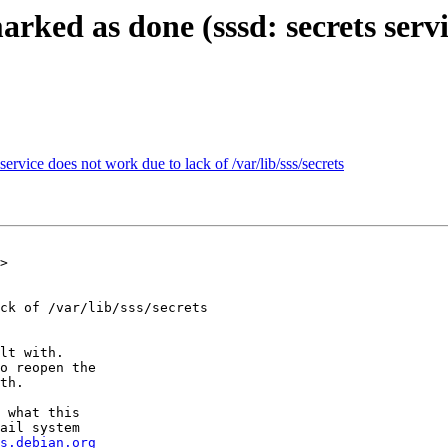
rked as done (sssd: secrets servi
ervice does not work due to lack of /var/lib/sss/secrets
>

ck of /var/lib/sss/secrets

lt with.

o reopen the

th.

 what this

ail system

s.debian.org