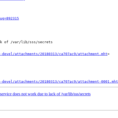
ug=892315
k of /var/lib/sss/secrets

-devel/attachments/20180313/ca707ac9/attachment.mht
>

-devel/attachments/20180313/ca707ac9/attachment-0001.mht
ervice does not work due to lack of /var/lib/sss/secrets