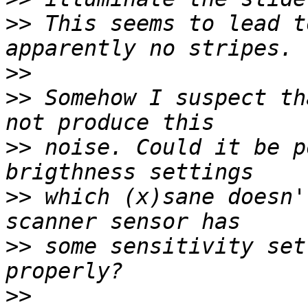
>>
 This seems to lead t
>>
>>
 Somehow I suspect th
>>
 noise. Could it be p
>>
 which (x)sane doesn'
>>
 some sensitivity set
>>