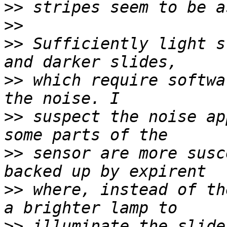
>>
>>
>>
 Sufficiently light s
>>
 which require softwa
>>
 suspect the noise ap
>>
 sensor are more susc
>>
 where, instead of th
>>