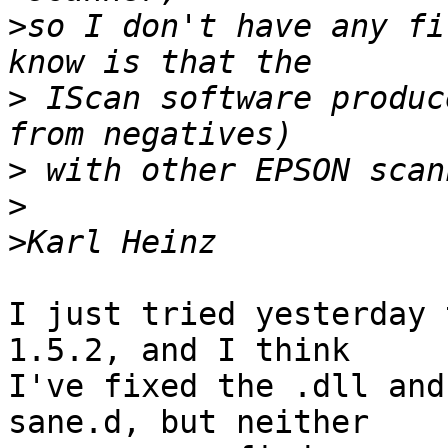
>
so I don't have any fi
>
 IScan software produc
>
>
>
I just tried yesterday 
1.5.2, and I think 

I've fixed the .dll and
sane.d, but neither 
