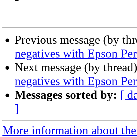
Previous message (by th
negatives with Epson Per
Next message (by thread
negatives with Epson Per
Messages sorted by:
[ d
]
More information about the 