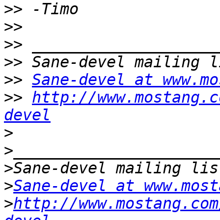
>>
>>
>>
>>
>>
Sane-devel at www.mo
>>
http://www.mostang.c
devel
>
>
>
>
Sane-devel at www.most
>
http://www.mostang.com