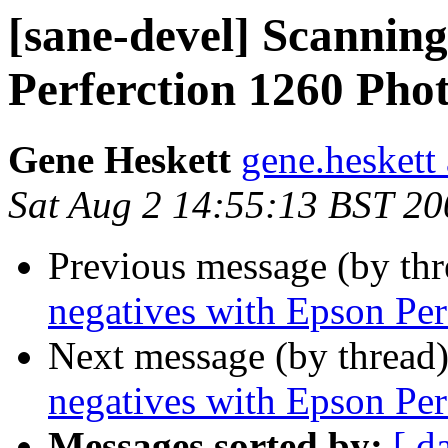
[sane-devel] Scanning
Perferction 1260 Pho
Gene Heskett
gene.heskett 
Sat Aug 2 14:55:13 BST 20
Previous message (by th
negatives with Epson Per
Next message (by thread
negatives with Epson Per
Messages sorted by:
[ d