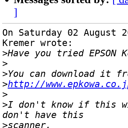
]
On Saturday 02 August 2
Kremer wrote:

>
>
>
>
http://www.epkowa.co.j
>
>
I don't know if this w
>