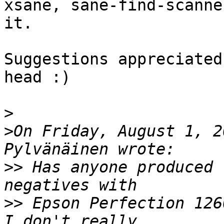
xsane, sane-find-scanne
it.

Suggestions appreciated
head :)

>
>
On Friday, August 1, 2
>>
 Has anyone produced 
>>
 Epson Perfection 126