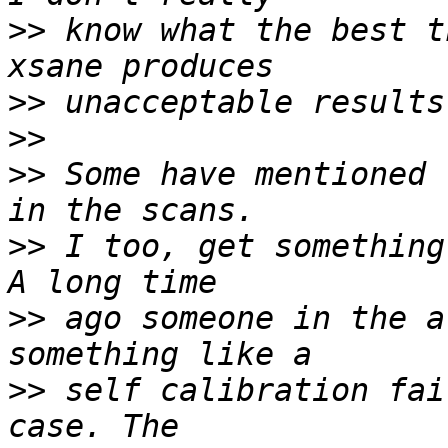
>>
 know what the best t
>>
>>
>>
 Some have mentioned 
>>
 I too, get something
>>
 ago someone in the a
>>
 self calibration fai