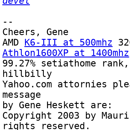
devel
-- 

Cheers, Gene

AMD 
K6-III at 500mhz
Athlon1600XP at 1400mhz
99.27% setiathome rank,
hillbilly

Yahoo.com attornies ple
message

by Gene Heskett are:

Copyright 2003 by Mauri
rights reserved.
