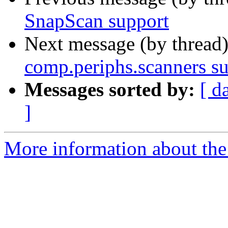
SnapScan support
Next message (by thread
comp.periphs.scanners s
Messages sorted by:
[ d
]
More information about the 