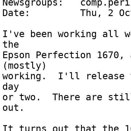
Newsgroups:   comp.peri
Date:         Thu, 2 Oc
I've been working all w
the

Epson Perfection 1670, 
(mostly)

working.  I'll release 
day

or two.  There are stil
out.

It turns out that the 1