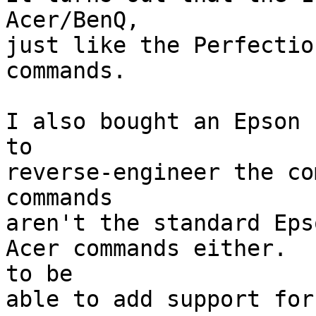
Acer/BenQ,

just like the Perfectio
commands.

I also bought an Epson 
to

reverse-engineer the co
commands

aren't the standard Eps
Acer commands either.  
to be

able to add support for 