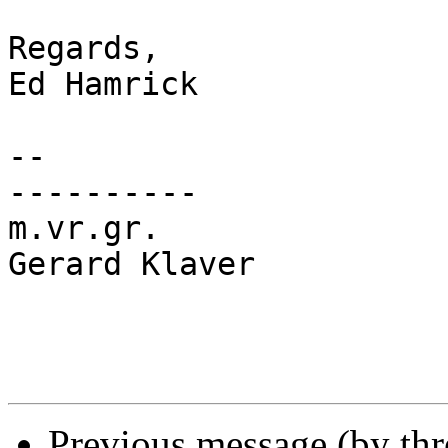
Regards,

Ed Hamrick

-- 

----------

m.vr.gr.

Gerard Klaver

Previous message (by th