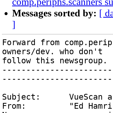
comp.periphs.scanners s
Messages sorted by:
[ d
]
Forward from comp.perip
owners/dev. who don't

follow this newsgroup.

-----------------------
-----------------------

Subject:      VueScan a
From:         "Ed Hamri