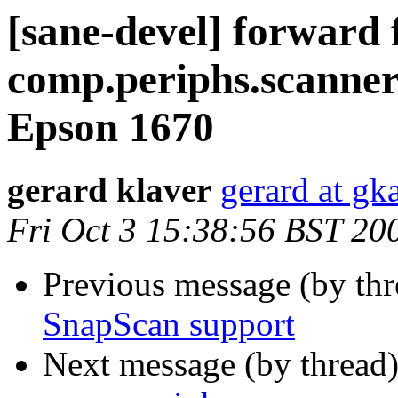
[sane-devel] forward
comp.periphs.scanner
Epson 1670
gerard klaver
gerard at gk
Fri Oct 3 15:38:56 BST 20
Previous message (by th
SnapScan support
Next message (by thread