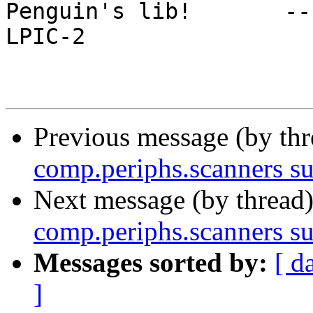
Penguin's lib!       -- I hack
LPIC-2

Previous message (by th
comp.periphs.scanners s
Next message (by thread
comp.periphs.scanners s
Messages sorted by:
[ d
]