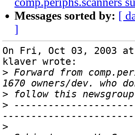
comp.periphs.scanners s
Messages sorted by:
[ d
]
On Fri, Oct 03, 2003 at
klaver wrote:

>
 Forward from comp.per
>
>
 ---------------------
>