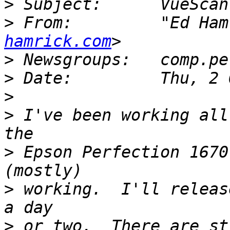
>
>
 From:         "Ed Ham
hamrick.com
>
>
>
>
 I've been working all
>
 Epson Perfection 1670
>
 working.  I'll releas
>
 or two.  There are st