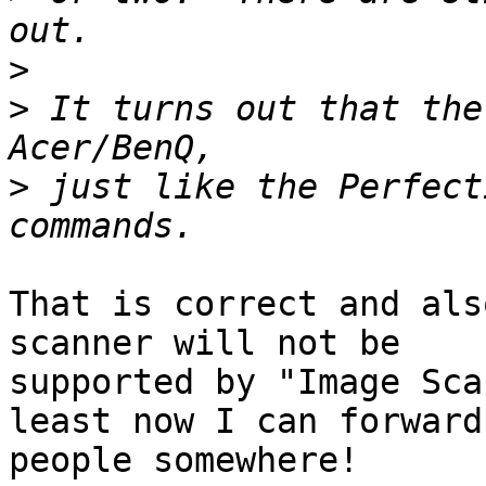
>
>
 It turns out that the
>
 just like the Perfect
That is correct and als
scanner will not be 

supported by "Image Sca
least now I can forward 
people somewhere!
