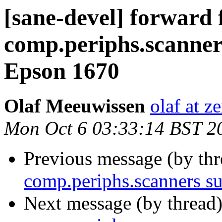
[sane-devel] forward
comp.periphs.scanner
Epson 1670
Olaf Meeuwissen
olaf at z
Mon Oct 6 03:33:14 BST 2
Previous message (by th
comp.periphs.scanners s
Next message (by thread