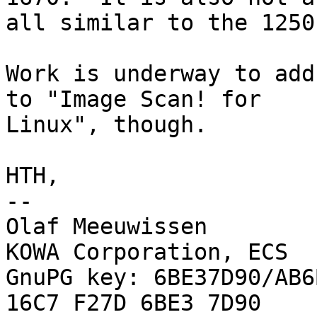
all similar to the 1250
Work is underway to add
to "Image Scan! for 

Linux", though.

HTH,

-- 

Olaf Meeuwissen        
KOWA Corporation, ECS

GnuPG key: 6BE37D90/AB6
16C7 F27D 6BE3 7D90
