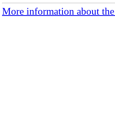
More information about the 