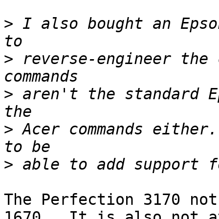
>
 I also bought an Epso
>
 reverse-engineer the 
>
 aren't the standard E
>
 Acer commands either.
>
The Perfection 3170 not
1670.  It is also not at