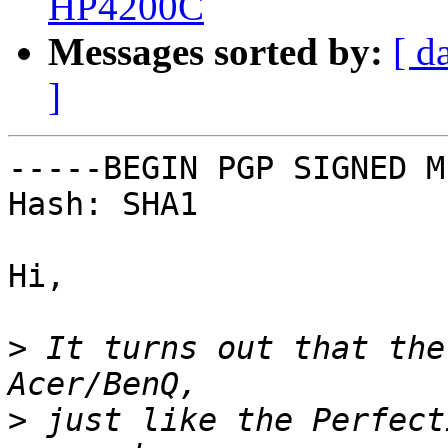
HP4200C
Messages sorted by:
[ d
]
-----BEGIN PGP SIGNED M
Hash: SHA1

Hi,

>
 It turns out that the
>
 just like the Perfect