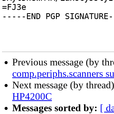
=FJ3e

-----END PGP SIGNATURE--
Previous message (by th
comp.periphs.scanners s
Next message (by thread
HP4200C
Messages sorted by:
[ d