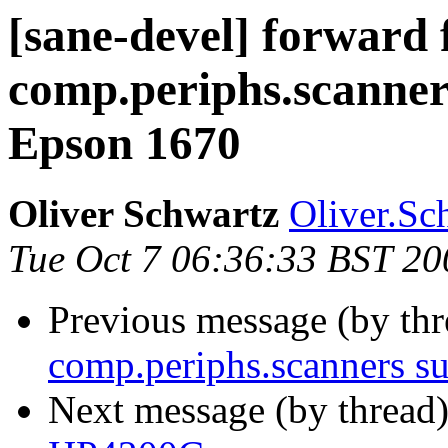
[sane-devel] forward
comp.periphs.scanner
Epson 1670
Oliver Schwartz
Oliver.Sc
Tue Oct 7 06:36:33 BST 20
Previous message (by th
comp.periphs.scanners s
Next message (by thread