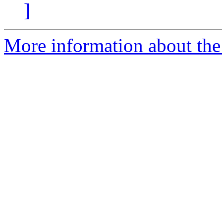
]
More information about the 