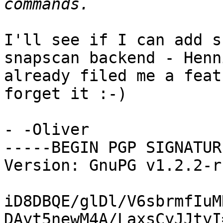
I'll see if I can add s
snapscan backend - Henni
already filed me a feat
forget it :-)

- -Oliver

-----BEGIN PGP SIGNATUR
Version: GnuPG v1.2.2-r
iD8DBQE/glDl/V6sbrmfIuM
DAyt5newM4A/LaxsCyJJtyI=