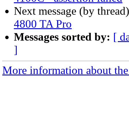
Next message (by thread
4800 TA Pro
Messages sorted by:
[ d
]
More information about the 