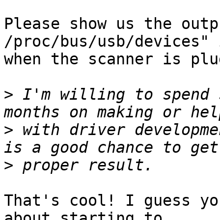
Please show us the outp
/proc/bus/usb/devices" 
when the scanner is plu
>
 I'm willing to spend 
>
 with driver developme
>
That's cool! I guess yo
about starting to
