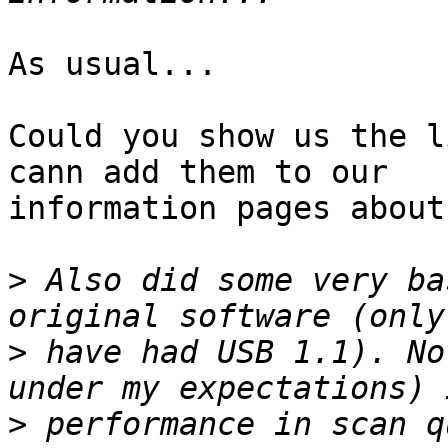
As usual...

Could you show us the l
cann add them to our

information pages about
>
 Also did some very ba
>
 have had USB 1.1). No
>