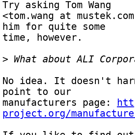
Try asking Tom Wang

<tom.wang at mustek.com
him for quite some

time, however.

>
No idea. It doesn't har
point to our

manufacturers page: 
htt
project.org/manufacture