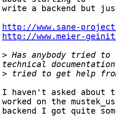
write a backend but jus
http://www.sane-project
http://www.meier-geinit
>
 Has anybody tried to 
>
I haven't asked about t
worked on the mustek_usb
backend I got quite som