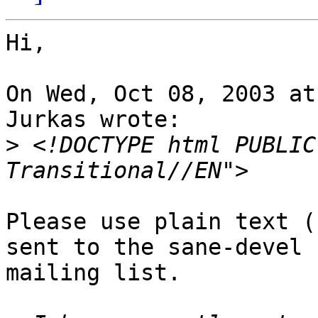
Hi,

On Wed, Oct 08, 2003 at
Jurkas wrote:

>
 <!DOCTYPE html PUBLIC
Please use plain text (
sent to the sane-devel

mailing list.
