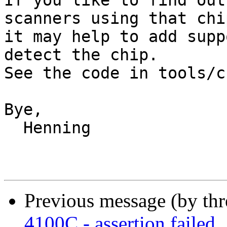
If you like to find out
scanners using that chip
it may help to add supp
detect the chip.

See the code in tools/c
Bye,

  Henning

Previous message (by th
4100C - assertion failed