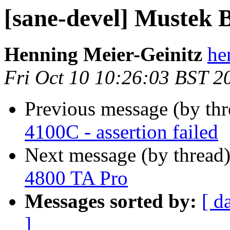
[sane-devel] Mustek
Henning Meier-Geinitz
he
Fri Oct 10 10:26:03 BST 2
Previous message (by th
4100C - assertion failed
Next message (by thread
4800 TA Pro
Messages sorted by:
[ d
]