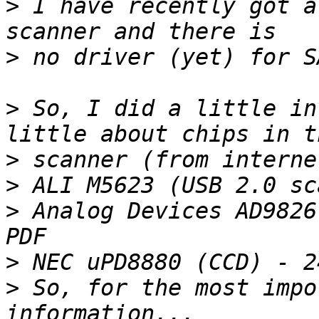
>
 I have recently got a
>
>
 So, I did a little in
>
>
>
 Analog Devices AD9826
>
>
 So, for the most impo