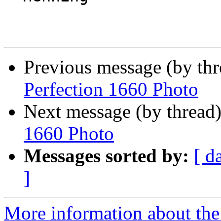
Previous message (by th
Perfection 1660 Photo
Next message (by thread
1660 Photo
Messages sorted by:
[ d
]
More information about the 