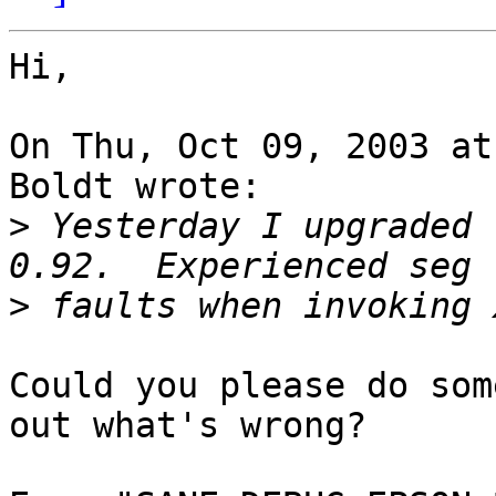
Hi,

On Thu, Oct 09, 2003 at
Boldt wrote:

>
 Yesterday I upgraded 
>
Could you please do som
out what's wrong?
