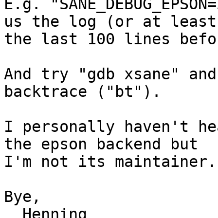
E.g. "SANE_DEBUG_EPSON=
us the log (or at least

the last 100 lines befo
And try "gdb xsane" and
backtrace ("bt").

I personally haven't he
the epson backend but

I'm not its maintainer.

Bye,

  Henning
