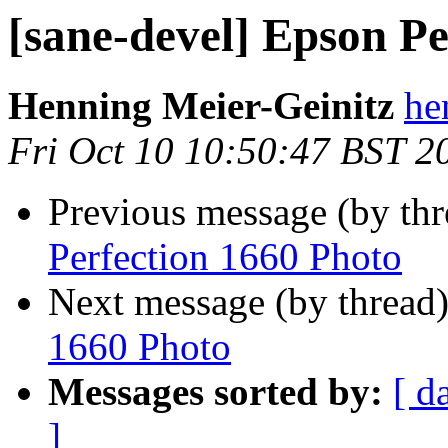
[sane-devel] Epson Pe
Henning Meier-Geinitz
he
Fri Oct 10 10:50:47 BST 2
Previous message (by th
Perfection 1660 Photo
Next message (by thread
1660 Photo
Messages sorted by:
[ d
]