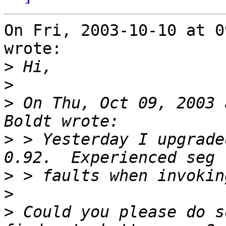
On Fri, 2003-10-10 at 0
wrote:

>
>
>
 On Thu, Oct 09, 2003 
>
 > Yesterday I upgrade
>
>
>
 Could you please do s