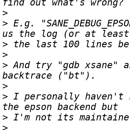
>
>
 E.g. "SANE_DEBUG_EPSO
>
>
>
 And try "gdb xsane" a
>
>
 I personally haven't 
>
>