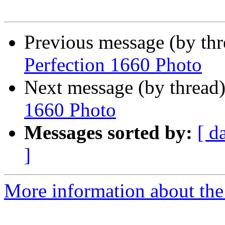
Previous message (by th
Perfection 1660 Photo
Next message (by thread
1660 Photo
Messages sorted by:
[ d
]
More information about the 