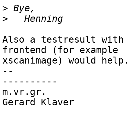
>
>
Also a testresult with 
frontend (for example

xscanimage) would help.

-- 

----------

m.vr.gr.

Gerard Klaver
