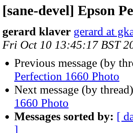
[sane-devel] Epson Pe
gerard klaver
gerard at gk
Fri Oct 10 13:45:17 BST 2
Previous message (by th
Perfection 1660 Photo
Next message (by thread
1660 Photo
Messages sorted by:
[ d
]