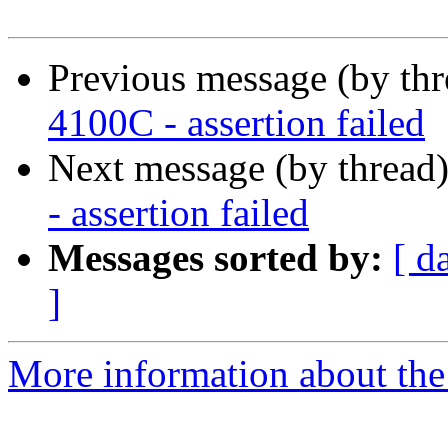
Previous message (by th
4100C - assertion failed
Next message (by thread
- assertion failed
Messages sorted by:
[ d
]
More information about the 