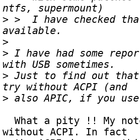
>
 >  I have checked tha
>
>
 I have had some repor
>
 Just to find out that
>
  What a pity !! My notebook cannot make a noise 
without ACPI. In fact
