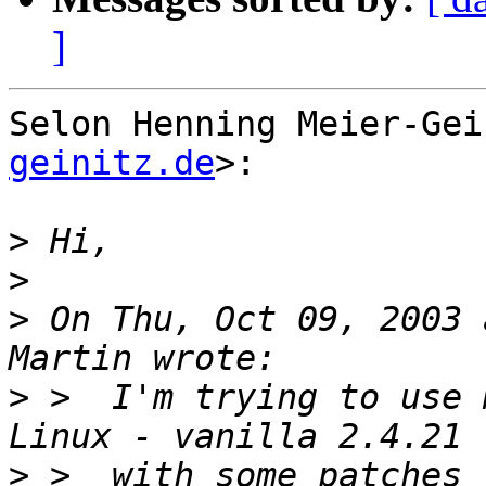
]
Selon Henning Meier-Gei
geinitz.de
>:

>
>
>
 On Thu, Oct 09, 2003 
>
 >  I'm trying to use 
>
 >  with some patches 