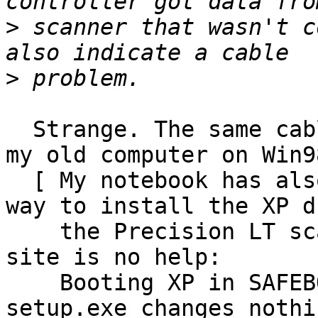
>
 scanner that wasn't c
>
  Strange. The same cable/scanner works well with 
my old computer on Win98
  [ My notebook has also XP and I do not find a 
way to install the XP d
    the Precision LT scanning tool yet - and HP 
site is no help:

    Booting XP in SAFEBOOT mode to run the 
setup.exe changes nothin