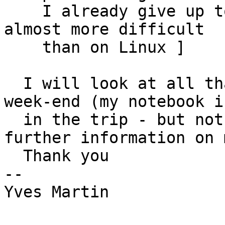
    I already give up to make it work on XP - it s 
almost more difficult

    than on Linux ]

  I will look at all that later. I'm away this 
week-end (my notebook is
  in the trip - but not the scanjet !!). So 
further information on 
  Thank you

-- 

Yves Martin
