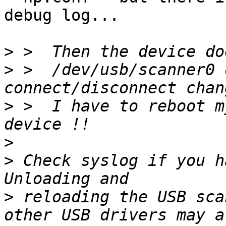
debug log...

>
>
 >  /dev/usb/scanner0 
>
 >  I have to reboot m
>
>
 Check syslog if you h
>
 reloading the USB sca