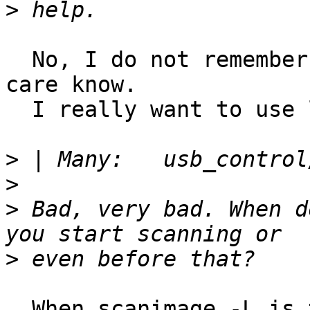
>
  No, I do not remember 'oops' - but I will take 
care know. 

  I really want to use libusb in fact.

>
>
>
 Bad, very bad. When d
>
  When scanimage -L is trying SCL commands. So all 