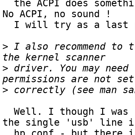
  the ACPI does something good to the sound card. 
No ACPI, no sound !

  I will try as a last possibility.

>
 I also recommend to t
>
 driver. You may need 
>
  Well. I though I was using libusb - because of 
the single 'usb' line in
  hp.conf - but there is mention of libusb in the 