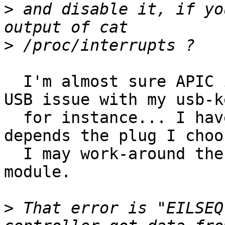
>
 and disable it, if yo
>
  I'm almost sure APIC is enabled. I have no other 
USB issue with my usb-ke
  for instance... I have two USB hubs and maybe it 
depends the plug I choos
  I may work-around the issue unloading the ESSCOM 
module.

>
 That error is "EILSEQ