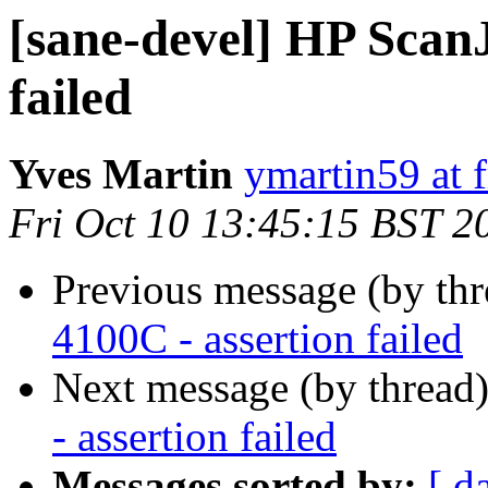
[sane-devel] HP ScanJ
failed
Yves Martin
ymartin59 at f
Fri Oct 10 13:45:15 BST 2
Previous message (by th
4100C - assertion failed
Next message (by thread
- assertion failed
Messages sorted by:
[ d