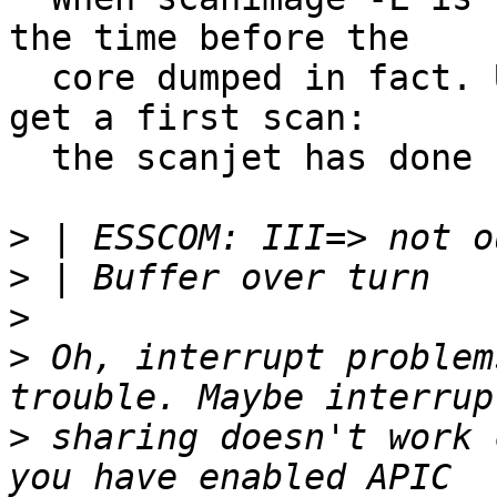
the time before the

  core dumped in fact. Until now I was not able to 
get a first scan:

  the scanjet has done no noise yet with Linux.

>
>
>
>
 Oh, interrupt problem
>
 sharing doesn't work 