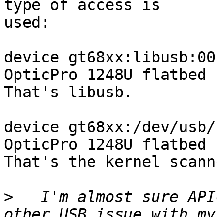
type of access is

used:

device gt68xx:libusb:00
OpticPro 1248U flatbed 
That's libusb.

device gt68xx:/dev/usb/
OpticPro 1248U flatbed 
That's the kernel scann
>
   I'm almost sure API