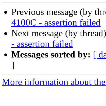
Previous message (by th
4100C - assertion failed
Next message (by thread
- assertion failed
Messages sorted by:
[ d
]
More information about the 