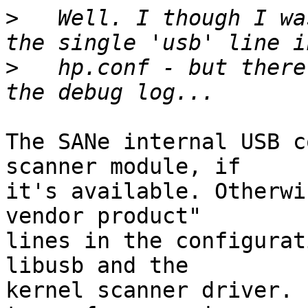
>
   Well. I though I wa
>
   hp.conf - but there
The SANe internal USB c
scanner module, if

it's available. Otherwi
vendor product"

lines in the configurat
libusb and the

kernel scanner driver. 