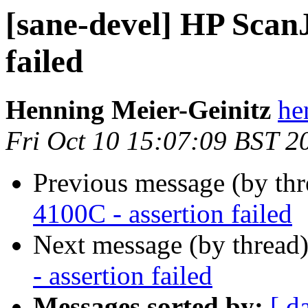
[sane-devel] HP ScanJ
failed
Henning Meier-Geinitz
he
Fri Oct 10 15:07:09 BST 2
Previous message (by th
4100C - assertion failed
Next message (by thread
- assertion failed
Messages sorted by:
[ d