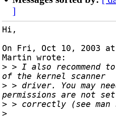
]
Hi,

On Fri, Oct 10, 2003 at
Martin wrote:

>
 > I also recommend to
>
 > driver. You may nee
>
>