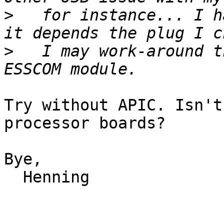
>
   for instance... I h
>
   I may work-around t
Try without APIC. Isn't
processor boards?

Bye,

  Henning
