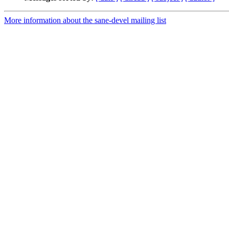
More information about the sane-devel mailing list