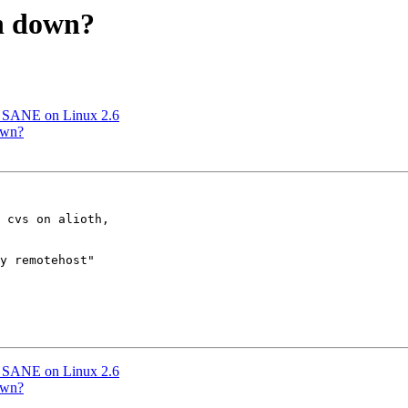
th down?
h SANE on Linux 2.6
own?
 cvs on alioth,

y remotehost"

h SANE on Linux 2.6
own?