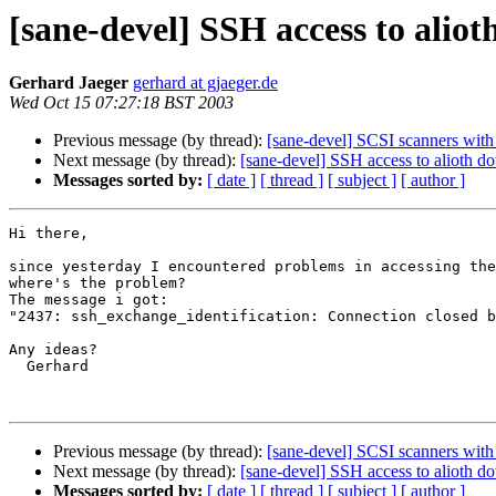
[sane-devel] SSH access to alio
Gerhard Jaeger
gerhard at gjaeger.de
Wed Oct 15 07:27:18 BST 2003
Previous message (by thread):
[sane-devel] SCSI scanners wit
Next message (by thread):
[sane-devel] SSH access to alioth d
Messages sorted by:
[ date ]
[ thread ]
[ subject ]
[ author ]
Hi there,

since yesterday I encountered problems in accessing the
where's the problem?

The message i got: 

"2437: ssh_exchange_identification: Connection closed b
Any ideas?

  Gerhard

Previous message (by thread):
[sane-devel] SCSI scanners wit
Next message (by thread):
[sane-devel] SSH access to alioth d
Messages sorted by:
[ date ]
[ thread ]
[ subject ]
[ author ]