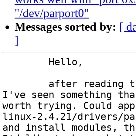
"/dev/parport0"
Messages sorted by:
[ d
]
	Hello,

	after reading the spec 686a datasheet, 
I've seen something tha
worth trying. Could app
linux-2.4.21/drivers/pa
and install modules, th