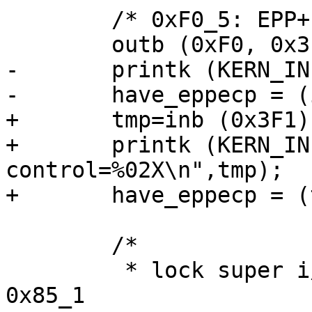
        /* 0xF0_5: EPP+ECP enable */

        outb (0xF0, 0x3F0);

-       printk (KERN_IN
-       have_eppecp = (
+       tmp=inb (0x3F1);
+       printk (KERN_IN
control=%02X\n",tmp);

+       have_eppecp = (
        /*

         * lock super i/o configuration, clear 
0x85_1
