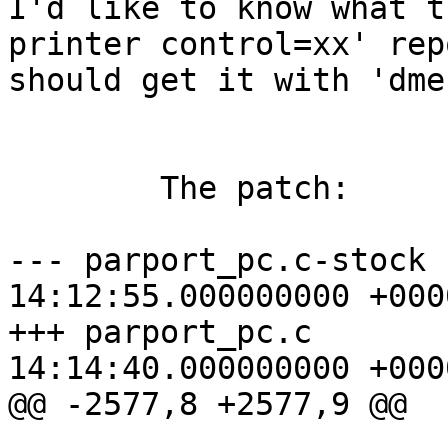
I'd like to know what t
printer control=xx' rep
should get it with 'dme
	The patch:

--- parport_pc.c-stock 
14:12:55.000000000 +0000
+++ parport_pc.c       
14:14:40.000000000 +0000
@@ -2577,8 +2577,9 @@
