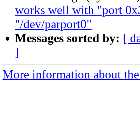
works well with "port 0x
"/dev/parport0"
Messages sorted by:
[ d
]
More information about the 