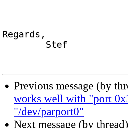
Regards,

	Stef

Previous message (by th
works well with "port 0x
"/dev/parport0"
Next message (by thread