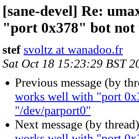
[sane-devel] Re: uma
"port 0x378" bot not
stef
svoltz at wanadoo.fr
Sat Oct 18 15:23:29 BST 2
Previous message (by th
works well with "port 0x
"/dev/parport0"
Next message (by thread
works well with "port 0x