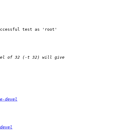
e-devel
devel