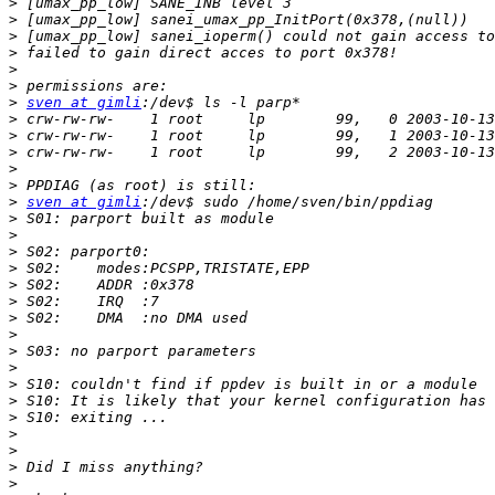
>
>
>
>
>
>
>
sven at gimli
>
>
>
>
>
>
sven at gimli
>
>
>
>
>
>
>
>
>
>
>
>
>
>
>
>
>