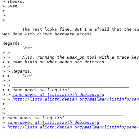
>
>
>
>
>
	The rest looks fine. But I'm afraid that the successful test as 'root'

was done with direct hardware access.

Regards,

	Stef

>
>
>
>
>
>
>
>
>
>
 > 
sane-devel at lists.alioth.debian.org
>
 > 
http://lists.alioth.debian.org/mailman/listinfo/san
>
>
>
>
>
sane-devel at lists.alioth.debian.org
>
http://lists.alioth.debian.org/mailman/listinfo/sane-