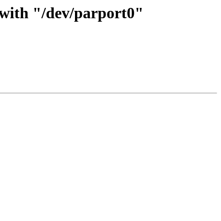
 with "/dev/parport0"