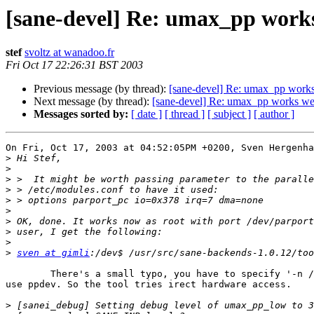
[sane-devel] Re: umax_pp works
stef
svoltz at wanadoo.fr
Fri Oct 17 22:26:31 BST 2003
Previous message (by thread):
[sane-devel] Re: umax_pp works 
Next message (by thread):
[sane-devel] Re: umax_pp works well
Messages sorted by:
[ date ]
[ thread ]
[ subject ]
[ author ]
On Fri, Oct 17, 2003 at 04:52:05PM +0200, Sven Hergenha
>
>
>
>
>
>
>
>
>
>
sven at gimli
	There's a small typo, you have to specify '-n /dev/parport0' to

use ppdev. So the tool tries irect hardware access.

>