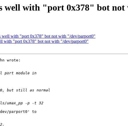
 well with "port 0x378" bot not
well with "port 0x378" bot not with "/dev/parport0"
 with "port 0x378" bot not with "/dev/parport0"
hn wrote:
