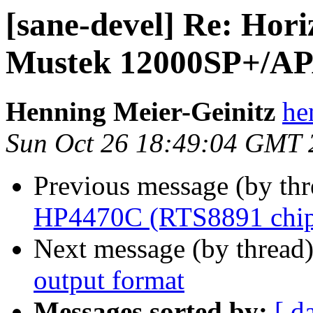
[sane-devel] Re: Horiz
Mustek 12000SP+/APA
Henning Meier-Geinitz
he
Sun Oct 26 18:49:04 GMT 
Previous message (by th
HP4470C (RTS8891 chip
Next message (by thread
output format
Messages sorted by:
[ d