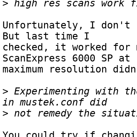
>
Unfortunately, I don't 
But last time I

checked, it worked for 
ScanExpress 6000 SP at

maximum resolution didn
>
 Experimenting with th
>
You could try if changi