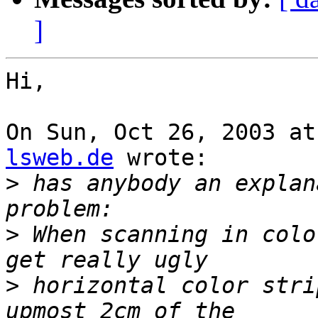
]
Hi,

On Sun, Oct 26, 2003 at
lsweb.de
 wrote:

>
 has anybody an explan
>
 When scanning in colo
>
 horizontal color stri