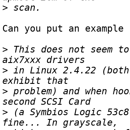
>
Can you put an example 
>
 This does not seem to
>
 in Linux 2.4.22 (both
>
 problem) and when hoo
>
 (a Symbios Logic 53c8