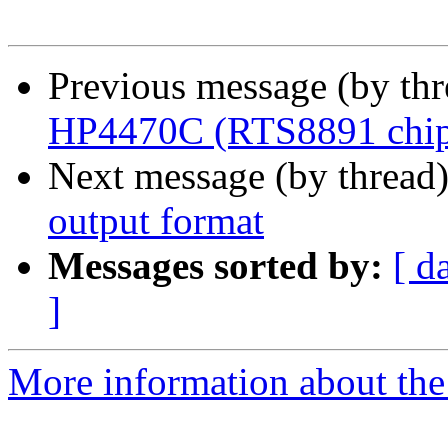
Previous message (by th
HP4470C (RTS8891 chip
Next message (by thread
output format
Messages sorted by:
[ d
]
More information about the 