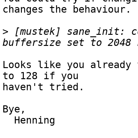
changes the behaviour.

>
 [mustek] sane_init: c
Looks like you already 
to 128 if you

haven't tried.

Bye,

  Henning
