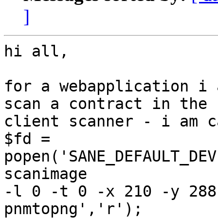
]
hi all,

for a webapplication i 
scan a contract in the

client scanner - i am c
$fd = 
popen('SANE_DEFAULT_DEV
scanimage

-l 0 -t 0 -x 210 -y 288
pnmtopng','r');
