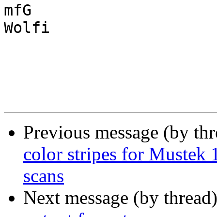
mfG

Wolfi

Previous message (by th
color stripes for Muste
scans
Next message (by thread