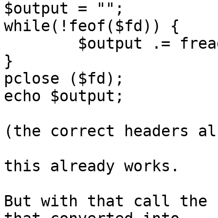
$output = "";

while(!feof($fd)) {

	$output .= fread($fd, 1024);

}

pclose ($fd);

echo $output;

(the correct headers al
this already works.

But with that call the 