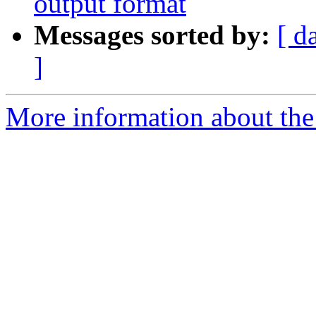
output format
Messages sorted by:
[ d
]
More information about the 