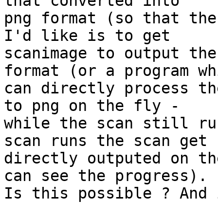
that converted into

png format (so that the
I'd like is to get

scanimage to output the
format (or a program whi
can directly process th
to png on the fly -

while the scan still ru
scan runs the scan get

directly outputed on th
can see the progress).

Is this possible ? And 