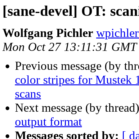
[sane-devel] OT: sca
Wolfgang Pichler
wpichler
Mon Oct 27 13:11:31 GMT
Previous message (by th
color stripes for Muste
scans
Next message (by thread
output format
Messages sorted by:
[ d