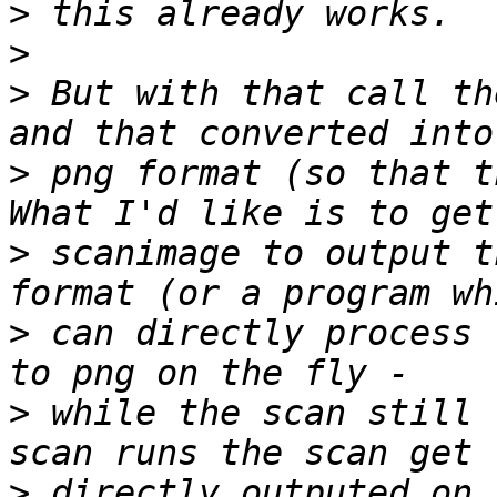
>
>
>
 But with that call th
>
 png format (so that t
>
 scanimage to output t
>
 can directly process 
>
 while the scan still 
>
 directly outputed on 