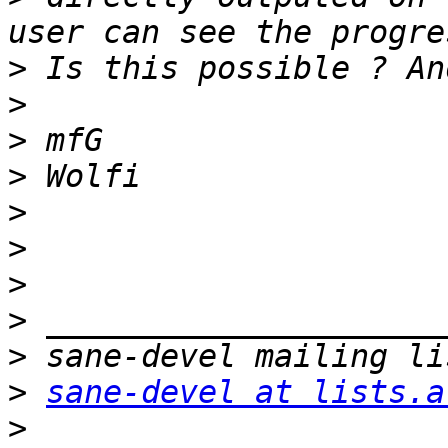
>
>
>
>
>
>
>
>
>
>
sane-devel at lists.a
>