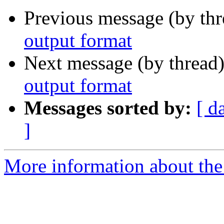
Previous message (by th
output format
Next message (by thread
output format
Messages sorted by:
[ d
]
More information about the 