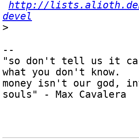
http://lists.alioth.de
devel
>
-- 

"so don't tell us it ca
what you don't know.

money isn't our god, in
souls" - Max Cavalera
