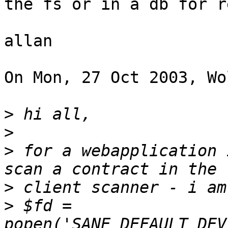
the fs or in a db for r
allan

On Mon, 27 Oct 2003, Wo
>
>
>
 for a webapplication 
>
>
 $fd = 
popen('SANE_DEFAULT_DEV