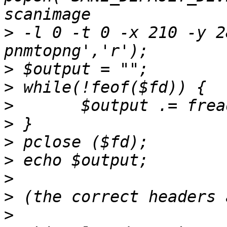
>
 -l 0 -t 0 -x 210 -y 2
>
>
>
>
>
>
>
>
>