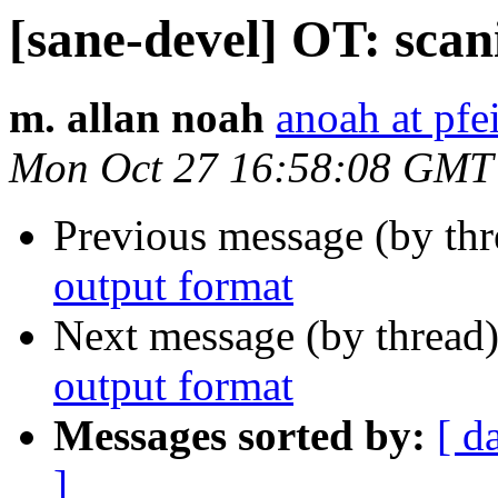
[sane-devel] OT: sca
m. allan noah
anoah at pfei
Mon Oct 27 16:58:08 GMT
Previous message (by th
output format
Next message (by thread
output format
Messages sorted by:
[ d
]