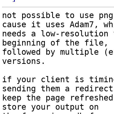
not possible to use png
cause it uses Adam7, whi
needs a low-resolution 
beginning of the file, 

followed by multiple (e
versions.

if your client is timin
sending them a redirect 
keep the page refreshed
store your output on 
