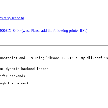
s at sp.senac.br
00/CX-8400 (was: Please add the following printer ID's)
unstable) and I'm using libsane 1.0.12-7. My dll.conf is
NE dynamic backend loader

ific backends.

ugh the network:
