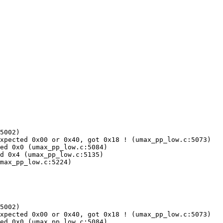
5002)

xpected 0x00 or 0x40, got 0x18 ! (umax_pp_low.c:5073)

ed 0x0 (umax_pp_low.c:5084)

d 0x4 (umax_pp_low.c:5135)

max_pp_low.c:5224)

5002)

xpected 0x00 or 0x40, got 0x18 ! (umax_pp_low.c:5073)

ed 0x0 (umax_pp_low.c:5084)
