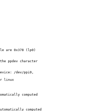
le are 0x378 (lp0)

the ppdev character

evice: /dev/ppi0,

r linux

omatically computed

utomatically computed
