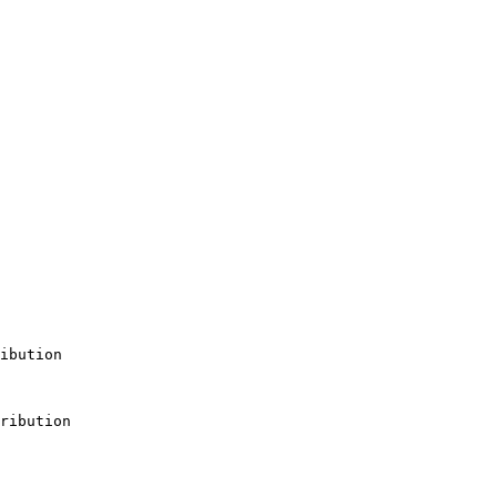
ibution

ribution
