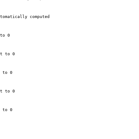
tomatically computed

to 0

t to 0

 to 0

t to 0

 to 0
