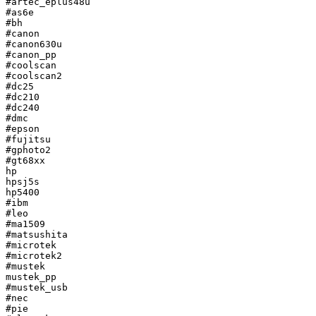
#artec_eplus48u

#as6e

#bh

#canon

#canon630u

#canon_pp

#coolscan

#coolscan2

#dc25

#dc210

#dc240

#dmc

#epson

#fujitsu

#gphoto2

#gt68xx

hp

hpsj5s

hp5400

#ibm

#leo

#ma1509

#matsushita

#microtek

#microtek2

#mustek

mustek_pp

#mustek_usb

#nec

#pie
