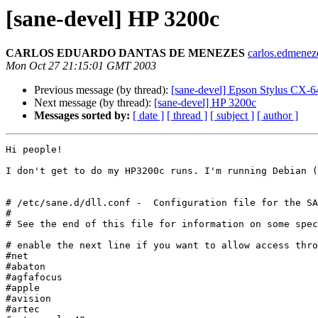
[sane-devel] HP 3200c
CARLOS EDUARDO DANTAS DE MENEZES
carlos.edmeneze
Mon Oct 27 21:15:01 GMT 2003
Previous message (by thread):
[sane-devel] Epson Stylus CX-64
Next message (by thread):
[sane-devel] HP 3200c
Messages sorted by:
[ date ]
[ thread ]
[ subject ]
[ author ]
Hi people!

I don't get to do my HP3200c runs. I'm running Debian (
# /etc/sane.d/dll.conf -  Configuration file for the SA
#

# See the end of this file for information on some spec
# enable the next line if you want to allow access thro
#net

#abaton

#agfafocus

#apple

#avision

#artec
