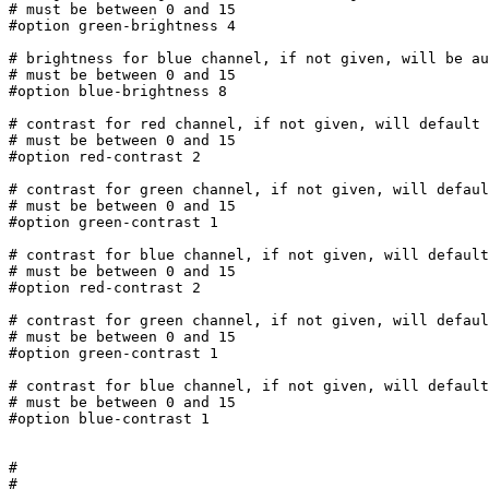
# must be between 0 and 15

#option green-brightness 4

# brightness for blue channel, if not given, will be au
# must be between 0 and 15

#option blue-brightness 8

# contrast for red channel, if not given, will default 
# must be between 0 and 15

#option red-contrast 2

# contrast for green channel, if not given, will defaul
# must be between 0 and 15

#option green-contrast 1

# contrast for blue channel, if not given, will default
# must be between 0 and 15

#option red-contrast 2

# contrast for green channel, if not given, will defaul
# must be between 0 and 15

#option green-contrast 1

# contrast for blue channel, if not given, will default
# must be between 0 and 15

#option blue-contrast 1

#

#
