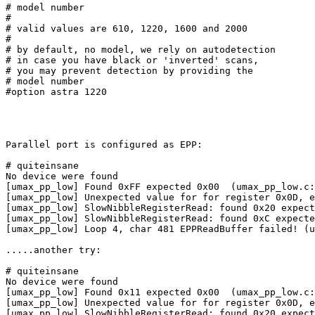
# model number

#

# valid values are 610, 1220, 1600 and 2000

#

# by default, no model, we rely on autodetection

# in case you have black or 'inverted' scans,

# you may prevent detection by providing the

# model number

#option astra 1220

Parallel port is configured as EPP:

# quiteinsane

No device were found

[umax_pp_low] Found 0xFF expected 0x00  (umax_pp_low.c:
[umax_pp_low] Unexpected value for for register 0x0D, e
[umax_pp_low] SlowNibbleRegisterRead: found 0x20 expect
[umax_pp_low] SlowNibbleRegisterRead: found 0xC expecte
[umax_pp_low] Loop 4, char 481 EPPReadBuffer failed! (u
.....another try:

# quiteinsane

No device were found

[umax_pp_low] Found 0x11 expected 0x00  (umax_pp_low.c:
[umax_pp_low] Unexpected value for for register 0x0D, e
[umax_pp_low] SlowNibbleRegisterRead: found 0x20 expect