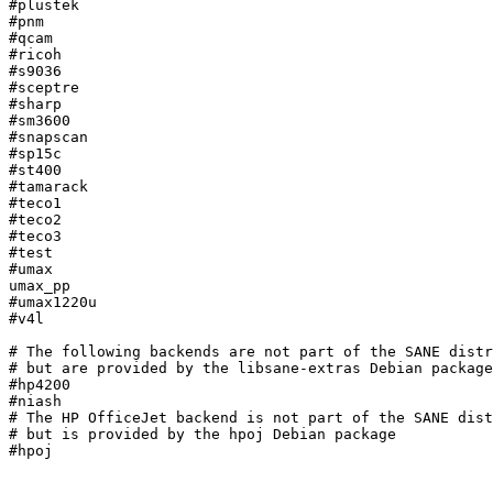
#plustek

#pnm

#qcam

#ricoh

#s9036

#sceptre

#sharp

#sm3600

#snapscan

#sp15c

#st400

#tamarack

#teco1

#teco2

#teco3

#test

#umax

umax_pp

#umax1220u

#v4l

# The following backends are not part of the SANE distr
# but are provided by the libsane-extras Debian package

#hp4200

#niash

# The HP OfficeJet backend is not part of the SANE dist
# but is provided by the hpoj Debian package

#hpoj
