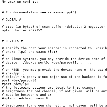
My umax_pp.conf is:

# For documentation see sane-umax_pp(5)

# GLOBAL #

# size (in bytes) of scan buffer (default: 2 megabyte)

option buffer 2097152

# DEVICES #

# specify the port your scanner is connected to. Possib
# 0x278 (lp2) and 0x3c8 (lp1)

#

# on linux systems, you may provide the device name of 
# device : /dev/parport0, /dev/parport1, ......

#

# on *BSD, you may provide the device name of the ppi d
# /dev/ppi1, ...

# default is ppdev since major use of the backend is fo
port /dev/parport0

#port /dev/lp0

# the following options are local to this scanner

# brightness for red channel, if not given, will be aut
# must be between 0 and 15

#option red-brightness 8

# brightness for green channel, if not given, will be a