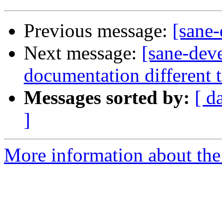
Previous message:
[sane
Next message:
[sane-dev
documentation different 
Messages sorted by:
[ d
]
More information about the 