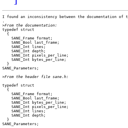
I found an inconsistency between the documentation of t
. 

>
typedef struct

  {

    SANE_Frame format;

    SANE_Bool last_frame;

    SANE_Int lines;

    SANE_Int depth;

    SANE_Int pixels_per_line;

    SANE_Int bytes_per_line;

  }

SANE_Parameters;

>
typedef struct

  {

    SANE_Frame format;

    SANE_Bool last_frame;

    SANE_Int bytes_per_line;

    SANE_Int pixels_per_line;

    SANE_Int lines;

    SANE_Int depth;

  }

SANE_Parameters;
