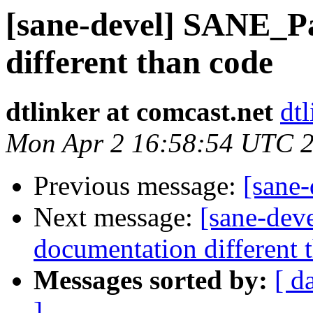
[sane-devel] SANE_P
different than code
dtlinker at comcast.net
dtl
Mon Apr 2 16:58:54 UTC 
Previous message:
[sane
Next message:
[sane-dev
documentation different 
Messages sorted by:
[ d
]