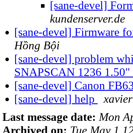
[sane-devel] For
kundenserver.de
[sane-devel] Firmware f
Hồng Bội
[sane-devel] problem wh
SNAPSCAN 1236 1.50" a
[sane-devel] Canon FB6
[sane-devel] help
xavie
Last message date:
Mon Ap
Archived on:
Tue May 1 1