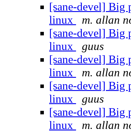
[sane-devel] Big
linux
m. allan 
[sane-devel] Big
linux
guus
[sane-devel] Big
linux
m. allan 
[sane-devel] Big
linux
guus
[sane-devel] Big
linux
m. allan 