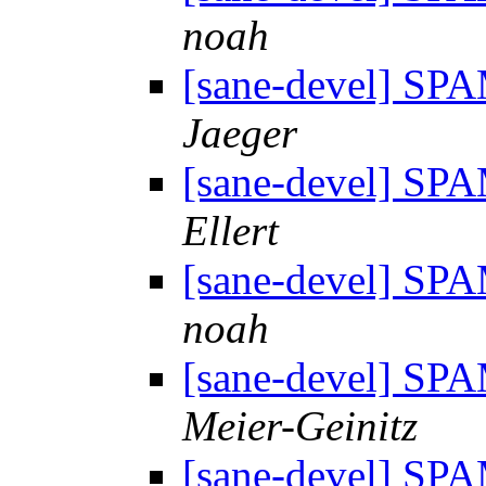
noah
[sane-devel] S
Jaeger
[sane-devel] S
Ellert
[sane-devel] S
noah
[sane-devel] S
Meier-Geinitz
[sane-devel] S