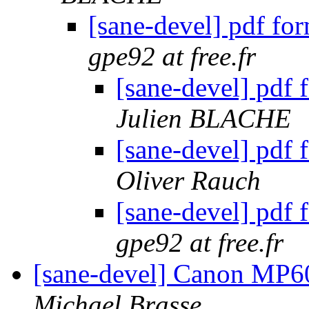
[sane-devel] pdf fo
gpe92 at free.fr
[sane-devel] pdf
Julien BLACHE
[sane-devel] pdf
Oliver Rauch
[sane-devel] pdf
gpe92 at free.fr
[sane-devel] Canon MP6
Michael Brasse