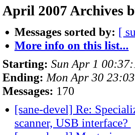
April 2007 Archives 
Messages sorted by:
[ s
More info on this list...
Starting:
Sun Apr 1 00:37
Ending:
Mon Apr 30 23:0
Messages:
170
[sane-devel] Re: Speciali
scanner, USB interface?