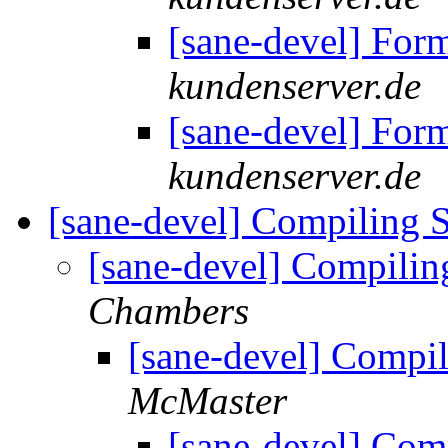
[sane-devel] For
kundenserver.de
[sane-devel] For
kundenserver.de
[sane-devel] Compiling 
[sane-devel] Compili
Chambers
[sane-devel] Compi
McMaster
[sane-devel] Com