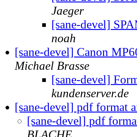
Jaeger
[sane-devel] S
noah
[sane-devel] Canon MP6
Michael Brasse
[sane-devel] For
kundenserver.de
[sane-devel] pdf format 
[sane-devel] pdf form
BLACHE