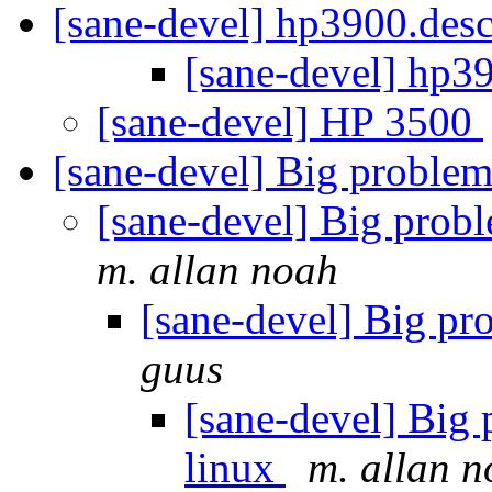
[sane-devel] hp3900.des
[sane-devel] hp3
[sane-devel] HP 3500
[sane-devel] Big problem
[sane-devel] Big prob
m. allan noah
[sane-devel] Big pr
guus
[sane-devel] Big
linux
m. allan 