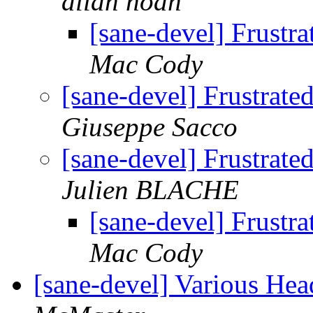
allan noah
[sane-devel] Frustr
Mac Cody
[sane-devel] Frustrat
Giuseppe Sacco
[sane-devel] Frustrat
Julien BLACHE
[sane-devel] Frustr
Mac Cody
[sane-devel] Various He