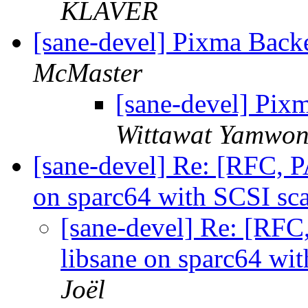
KLAVER
[sane-devel] Pixma Bac
McMaster
[sane-devel] Pix
Wittawat Yamwo
[sane-devel] Re: [RFC, 
on sparc64 with SCSI sc
[sane-devel] Re: [RF
libsane on sparc64 wi
Joël