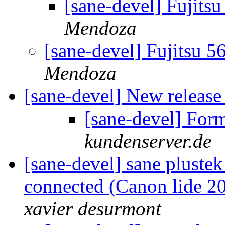
[sane-devel] Fujit
Mendoza
[sane-devel] Fujitsu 
Mendoza
[sane-devel] New releas
[sane-devel] For
kundenserver.de
[sane-devel] sane plustek
connected (Canon lide 20
xavier desurmont