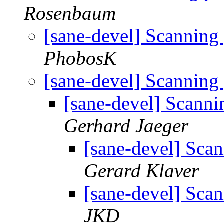
Rosenbaum
[sane-devel] Scanning
PhobosK
[sane-devel] Scanning
[sane-devel] Scann
Gerhard Jaeger
[sane-devel] Sca
Gerard Klaver
[sane-devel] Sca
JKD