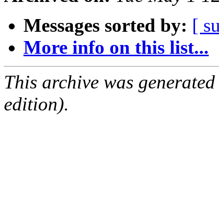
Messages sorted by:
[ s
More info on this list...
This archive was generated
edition).