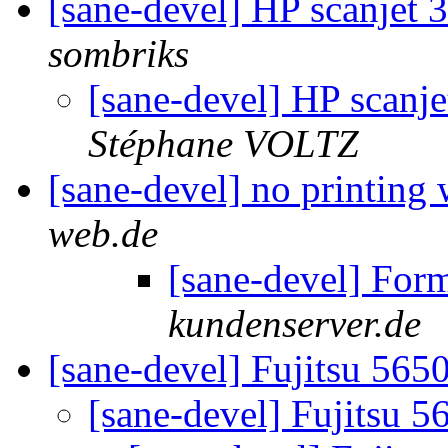
[sane-devel] HP scanjet 
sombriks
[sane-devel] HP scanje
Stéphane VOLTZ
[sane-devel] no printing 
web.de
[sane-devel] For
kundenserver.de
[sane-devel] Fujitsu 56
[sane-devel] Fujitsu 