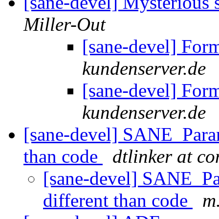
[sane-devel] Mysterious
Miller-Out
[sane-devel] For
kundenserver.de
[sane-devel] For
kundenserver.de
[sane-devel] SANE_Param
than code
dtlinker at c
[sane-devel] SANE_Pa
different than code
m.