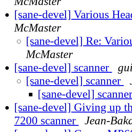
McMaster
[sane-devel] Various He
McMaster
[sane-devel] Re: Vari
McMaster
[sane-devel] scanner
gu
[sane-devel] scanner
[sane-devel] scanne
[sane-devel] Giving up t
7200 scanner
Jean-Baka