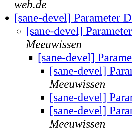
web.de
[sane-devel] Parameter D
[sane-devel] Paramete
Meeuwissen
[sane-devel] Parame
[sane-devel] Par
Meeuwissen
[sane-devel] Par
[sane-devel] Par
Meeuwissen