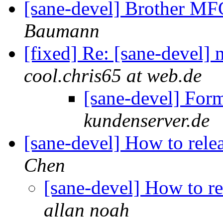
[sane-devel] Brother M
Baumann
[fixed] Re: [sane-devel] 
cool.chris65 at web.de
[sane-devel] For
kundenserver.de
[sane-devel] How to rel
Chen
[sane-devel] How to r
allan noah