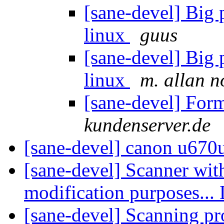
[sane-devel] Big
linux
guus
[sane-devel] Big
linux
m. allan 
[sane-devel] For
kundenserver.de
[sane-devel] canon u670
[sane-devel] Scanner wit
modification purposes...
[sane-devel] Scanning p