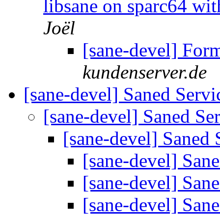
libsane on sparc64 wi
Joël
[sane-devel] For
kundenserver.de
[sane-devel] Saned Serv
[sane-devel] Saned Se
[sane-devel] Saned 
[sane-devel] San
[sane-devel] San
[sane-devel] San