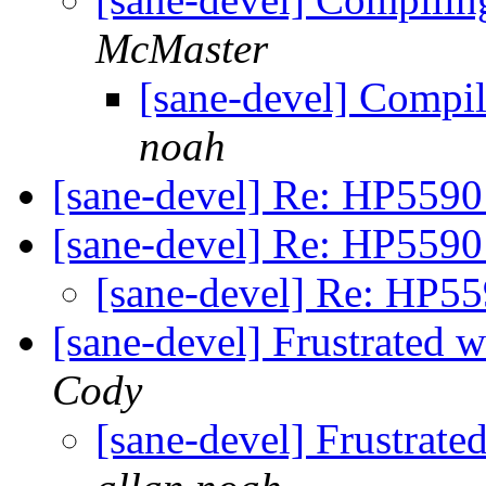
McMaster
[sane-devel] Compi
noah
[sane-devel] Re: HP5590
[sane-devel] Re: HP5590
[sane-devel] Re: HP5
[sane-devel] Frustrated
Cody
[sane-devel] Frustrat