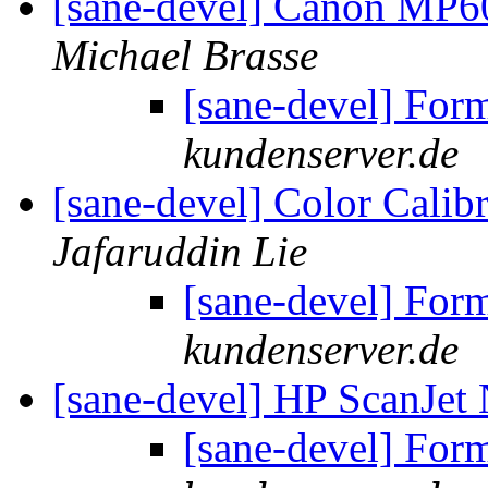
[sane-devel] Canon MP6
Michael Brasse
[sane-devel] For
kundenserver.de
[sane-devel] Color Calib
Jafaruddin Lie
[sane-devel] For
kundenserver.de
[sane-devel] HP ScanJe
[sane-devel] For