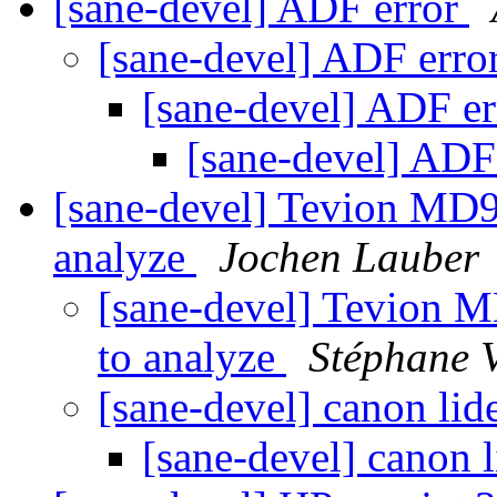
[sane-devel] ADF error
[sane-devel] ADF erro
[sane-devel] ADF e
[sane-devel] ADF
[sane-devel] Tevion MD90
analyze
Jochen Lauber
[sane-devel] Tevion MD
to analyze
Stéphane
[sane-devel] canon lid
[sane-devel] canon 