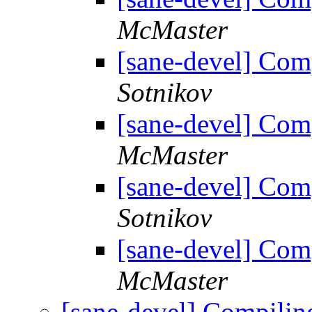
McMaster
[sane-devel] Com
Sotnikov
[sane-devel] Com
McMaster
[sane-devel] Com
Sotnikov
[sane-devel] Com
McMaster
[sane-devel] Compili