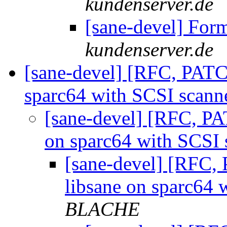
kundenserver.de
[sane-devel] For
kundenserver.de
[sane-devel] [RFC, PAT
sparc64 with SCSI scann
[sane-devel] [RFC, P
on sparc64 with SCSI
[sane-devel] [RFC
libsane on sparc64 
BLACHE