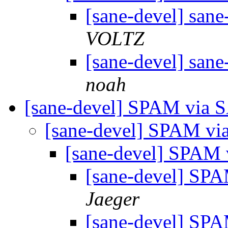
[sane-devel] san
VOLTZ
[sane-devel] san
noah
[sane-devel] SPAM via
[sane-devel] SPAM v
[sane-devel] SPAM
[sane-devel] S
Jaeger
[sane-devel] S