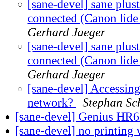
[sane-devel] sane plus
connected (Canon lide 
Gerhard Jaeger
[sane-devel] sane plus
connected (Canon lide 
Gerhard Jaeger
[sane-devel] Accessi
network?
Stephan Sc
[sane-devel] Genius HR
[sane-devel] no printing 