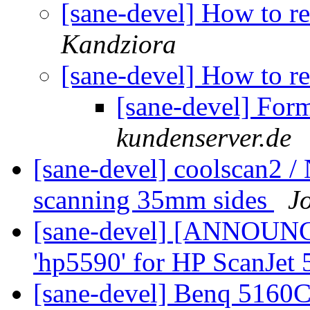
[sane-devel] How to r
Kandziora
[sane-devel] How to r
[sane-devel] For
kundenserver.de
[sane-devel] coolscan2 
scanning 35mm sides
J
[sane-devel] [ANNOUN
'hp5590' for HP ScanJet
[sane-devel] Benq 5160