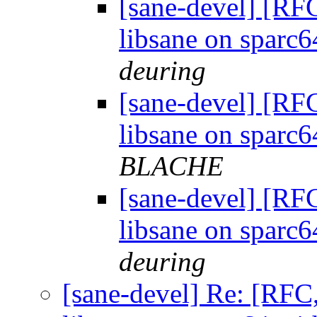
[sane-devel] [R
libsane on sparc
deuring
[sane-devel] [R
libsane on sparc
BLACHE
[sane-devel] [R
libsane on sparc
deuring
[sane-devel] Re: [RF