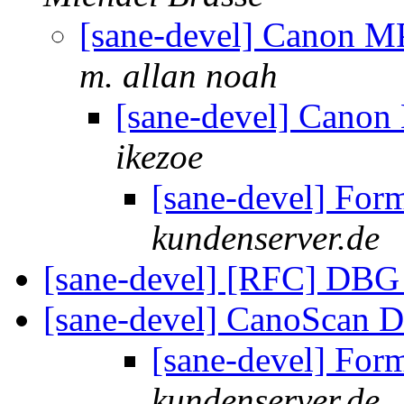
[sane-devel] Canon 
m. allan noah
[sane-devel] Cano
ikezoe
[sane-devel] For
kundenserver.de
[sane-devel] [RFC] DBG
[sane-devel] CanoScan 
[sane-devel] For
kundenserver.de