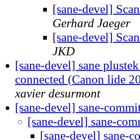
[sane-devel] Sca
Gerhard Jaeger
[sane-devel] Sca
JKD
[sane-devel] sane plustek
connected (Canon lide 20
xavier desurmont
[sane-devel] sane-commi
[sane-devel] sane-co
[sane-devel] sane-