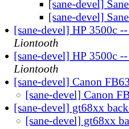
[sane-devel] San
[sane-devel] San
[sane-devel] HP 3500c --
Liontooth
[sane-devel] HP 3500c --
Liontooth
[sane-devel] Canon FB6
[sane-devel] Canon F
[sane-devel] gt68xx bac
[sane-devel] gt68xx 