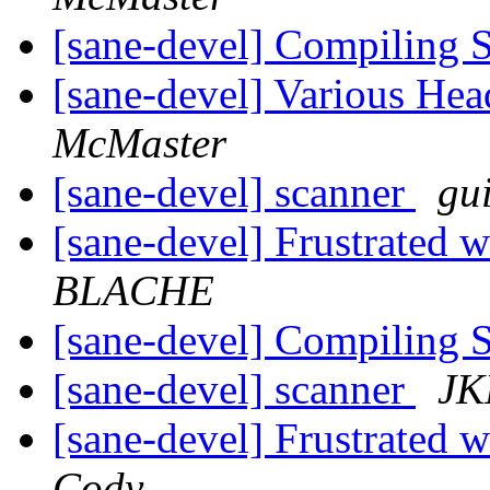
[sane-devel] Compiling 
[sane-devel] Various He
McMaster
[sane-devel] scanner
gu
[sane-devel] Frustrated
BLACHE
[sane-devel] Compiling 
[sane-devel] scanner
JK
[sane-devel] Frustrated
Cody