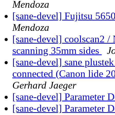
Mendoza
[sane-devel] Fujitsu 56
Mendoza
[sane-devel] coolscan2 
scanning 35mm sides
J
[sane-devel] sane plustek
connected (Canon lide 20
Gerhard Jaeger
[sane-devel] Parameter D
[sane-devel] Parameter D