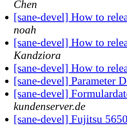
Chen
[sane-devel] How to rel
noah
[sane-devel] How to rel
Kandziora
[sane-devel] How to rel
[sane-devel] Parameter D
[sane-devel] Formularda
kundenserver.de
[sane-devel] Fujitsu 56