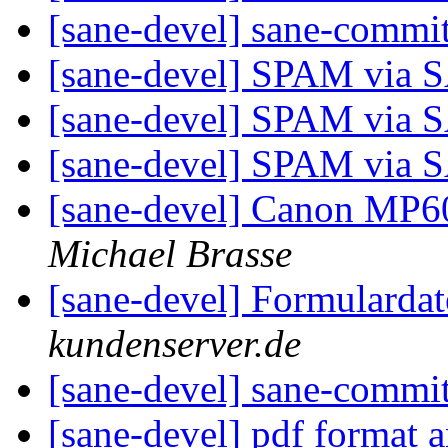
[sane-devel] sane-commi
[sane-devel] SPAM via
[sane-devel] SPAM via
[sane-devel] SPAM via
[sane-devel] Canon MP6
Michael Brasse
[sane-devel] Formularda
kundenserver.de
[sane-devel] sane-commi
[sane-devel] pdf format 