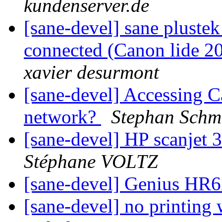
kundenserver.de
[sane-devel] sane plustek
connected (Canon lide 20
xavier desurmont
[sane-devel] Accessing 
network?
Stephan Schm
[sane-devel] HP scanjet 
Stéphane VOLTZ
[sane-devel] Genius HR
[sane-devel] no printing 