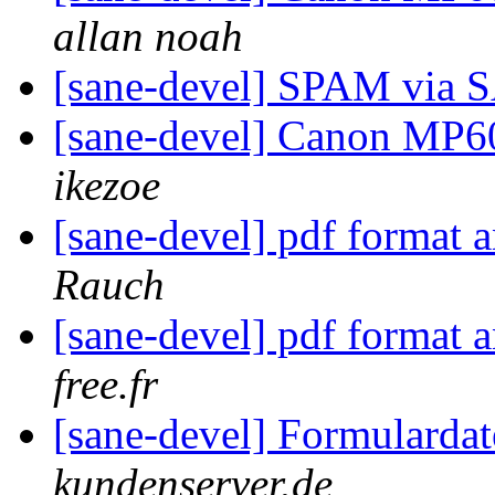
allan noah
[sane-devel] SPAM via
[sane-devel] Canon MP6
ikezoe
[sane-devel] pdf format 
Rauch
[sane-devel] pdf format 
free.fr
[sane-devel] Formularda
kundenserver.de