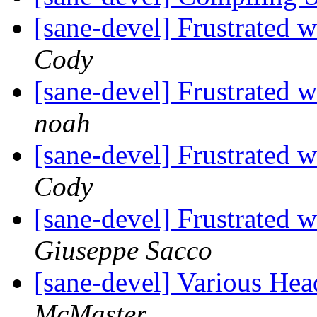
[sane-devel] Frustrated
Cody
[sane-devel] Frustrated
noah
[sane-devel] Frustrated
Cody
[sane-devel] Frustrated
Giuseppe Sacco
[sane-devel] Various He
McMaster