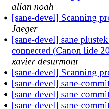
allan noah
[sane-devel] Scanning p
Jaeger
[sane-devel] sane plustek
connected (Canon lide 20
xavier desurmont
[sane-devel] Scanning p
[sane-devel] sane-commi
[sane-devel] sane-commi
[sane-devel] sane-commi