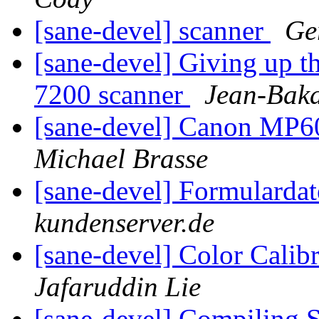
[sane-devel] scanner
Ge
[sane-devel] Giving up t
7200 scanner
Jean-Baka
[sane-devel] Canon MP6
Michael Brasse
[sane-devel] Formularda
kundenserver.de
[sane-devel] Color Calib
Jafaruddin Lie
[sane-devel] Compiling 