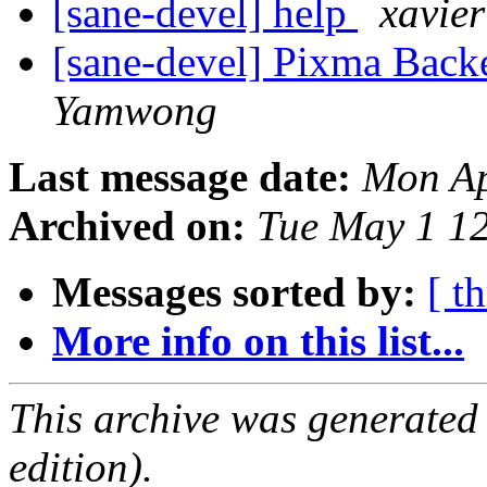
[sane-devel] help
xavie
[sane-devel] Pixma Bac
Yamwong
Last message date:
Mon Ap
Archived on:
Tue May 1 1
Messages sorted by:
[ t
More info on this list...
This archive was generated
edition).