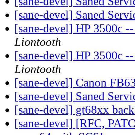
[sane-devel] Saned Serv
[sane-devel] Saned Serv
[sane-devel] HP 3500c --
Liontooth
[sane-devel] HP 3500c --
Liontooth
[sane-devel] Canon FB6
[sane-devel] Saned Serv
[sane-devel] gt68xx bac
[sane-devel] [RFC, PAT