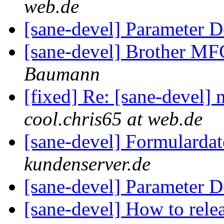
web.de
[sane-devel] Parameter D
[sane-devel] Brother M
Baumann
[fixed] Re: [sane-devel] 
cool.chris65 at web.de
[sane-devel] Formularda
kundenserver.de
[sane-devel] Parameter D
[sane-devel] How to rel