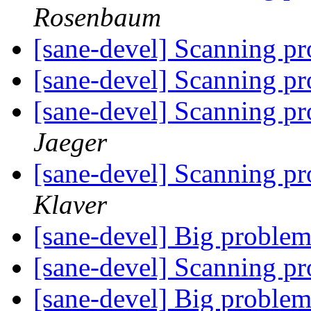
Rosenbaum
[sane-devel] Scanning p
[sane-devel] Scanning p
[sane-devel] Scanning p
Jaeger
[sane-devel] Scanning p
Klaver
[sane-devel] Big problem
[sane-devel] Scanning p
[sane-devel] Big problem