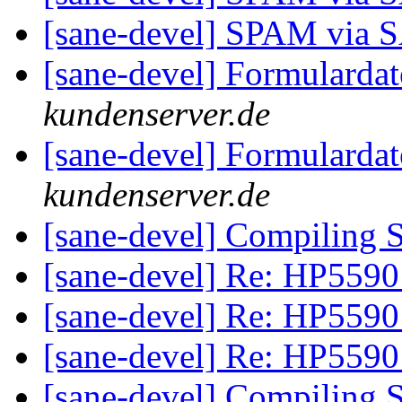
[sane-devel] SPAM via
[sane-devel] Formularda
kundenserver.de
[sane-devel] Formularda
kundenserver.de
[sane-devel] Compiling 
[sane-devel] Re: HP5590
[sane-devel] Re: HP5590
[sane-devel] Re: HP5590
[sane-devel] Compiling 