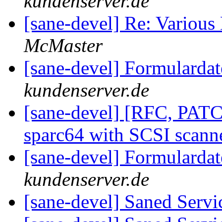
kundenserver.de
[sane-devel] Re: Variou
McMaster
[sane-devel] Formularda
kundenserver.de
[sane-devel] [RFC, PAT
sparc64 with SCSI scann
[sane-devel] Formularda
kundenserver.de
[sane-devel] Saned Serv