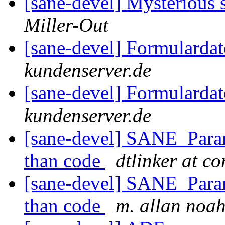
[sane-devel] Mysterious
Miller-Out
[sane-devel] Formularda
kundenserver.de
[sane-devel] Formularda
kundenserver.de
[sane-devel] SANE_Param
than code
dtlinker at c
[sane-devel] SANE_Param
than code
m. allan noa