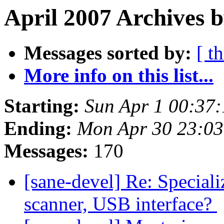
April 2007 Archives b
Messages sorted by:
[ t
More info on this list...
Starting:
Sun Apr 1 00:37
Ending:
Mon Apr 30 23:0
Messages:
170
[sane-devel] Re: Speciali
scanner, USB interface?