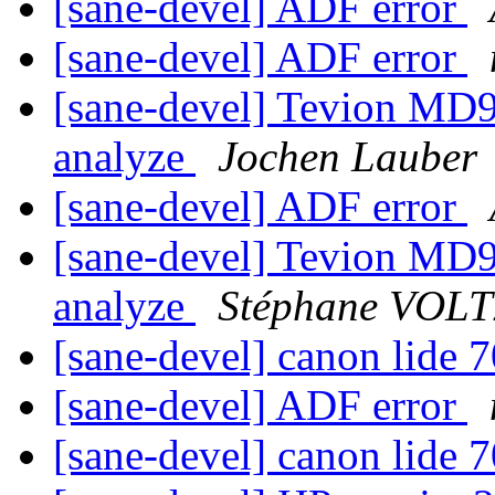
[sane-devel] ADF error
[sane-devel] ADF error
[sane-devel] Tevion MD90
analyze
Jochen Lauber
[sane-devel] ADF error
[sane-devel] Tevion MD90
analyze
Stéphane VOL
[sane-devel] canon lide 
[sane-devel] ADF error
[sane-devel] canon lide 