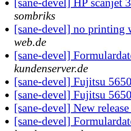
[sane-devel] HP scanjet 
sombriks
[sane-devel] no printing 
web.de
[sane-devel] Formularda
kundenserver.de
[sane-devel] Fujitsu 56
[sane-devel] Fujitsu 56
[sane-devel] New releas
[sane-devel] Formularda