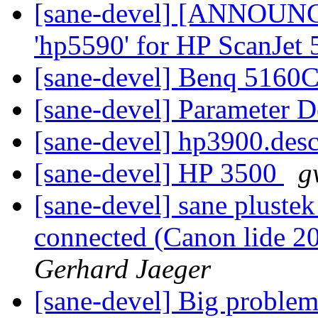
[sane-devel] [ANNOUN
'hp5590' for HP ScanJet
[sane-devel] Benq 5160
[sane-devel] Parameter D
[sane-devel] hp3900.des
[sane-devel] HP 3500
g
[sane-devel] sane plustek
connected (Canon lide 20
Gerhard Jaeger
[sane-devel] Big problem