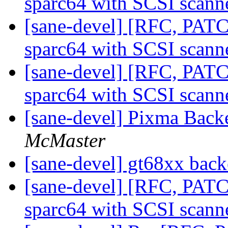
sparc64 with SCSI scann
[sane-devel] [RFC, PAT
sparc64 with SCSI scann
[sane-devel] [RFC, PAT
sparc64 with SCSI scann
[sane-devel] Pixma Bac
McMaster
[sane-devel] gt68xx bac
[sane-devel] [RFC, PAT
sparc64 with SCSI scann