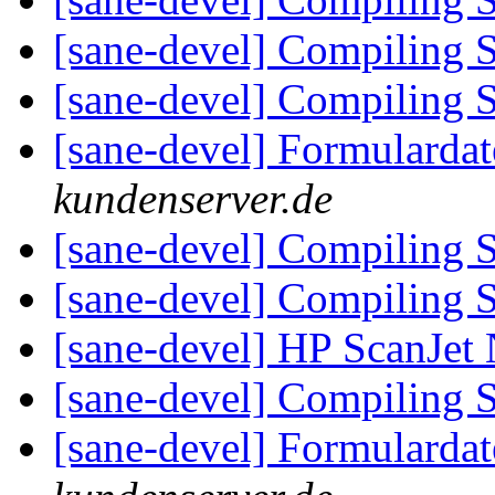
[sane-devel] Compiling 
[sane-devel] Compiling 
[sane-devel] Formularda
kundenserver.de
[sane-devel] Compiling 
[sane-devel] Compiling 
[sane-devel] HP ScanJe
[sane-devel] Compiling 
[sane-devel] Formularda