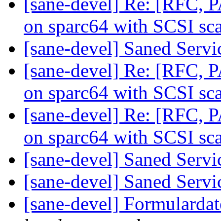
[sane-devel] Re: [RFC, 
on sparc64 with SCSI sc
[sane-devel] Saned Serv
[sane-devel] Re: [RFC, 
on sparc64 with SCSI sc
[sane-devel] Re: [RFC, 
on sparc64 with SCSI sc
[sane-devel] Saned Serv
[sane-devel] Saned Serv
[sane-devel] Formularda