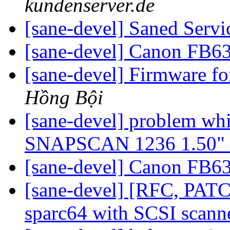
kundenserver.de
[sane-devel] Saned Serv
[sane-devel] Canon FB6
[sane-devel] Firmware f
Hồng Bội
[sane-devel] problem wh
SNAPSCAN 1236 1.50" a
[sane-devel] Canon FB6
[sane-devel] [RFC, PAT
sparc64 with SCSI scann