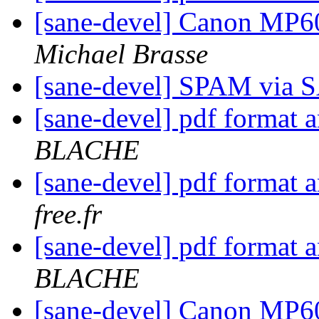
[sane-devel] Canon MP6
Michael Brasse
[sane-devel] SPAM via
[sane-devel] pdf format 
BLACHE
[sane-devel] pdf format 
free.fr
[sane-devel] pdf format 
BLACHE
[sane-devel] Canon MP6