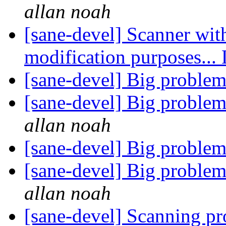
allan noah
[sane-devel] Scanner wit
modification purposes...
[sane-devel] Big problem
[sane-devel] Big problem
allan noah
[sane-devel] Big problem
[sane-devel] Big problem
allan noah
[sane-devel] Scanning p