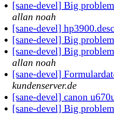
[sane-devel] Big problem
allan noah
[sane-devel] hp3900.des
[sane-devel] Big problem
[sane-devel] Big problem
allan noah
[sane-devel] Formularda
kundenserver.de
[sane-devel] canon u670
[sane-devel] Big problem