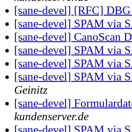
[sane-devel] [RFC] DBG
[sane-devel] SPAM via
[sane-devel] CanoScan 
[sane-devel] SPAM via
[sane-devel] SPAM via
[sane-devel] SPAM via
Geinitz
[sane-devel] Formularda
kundenserver.de
[sane-devel] SPAM via