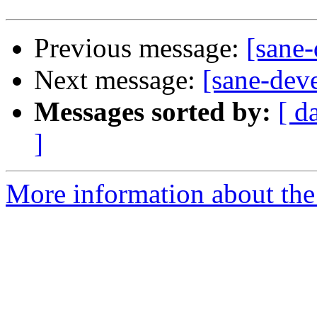
Previous message:
[sane-
Next message:
[sane-dev
Messages sorted by:
[ d
]
More information about the 