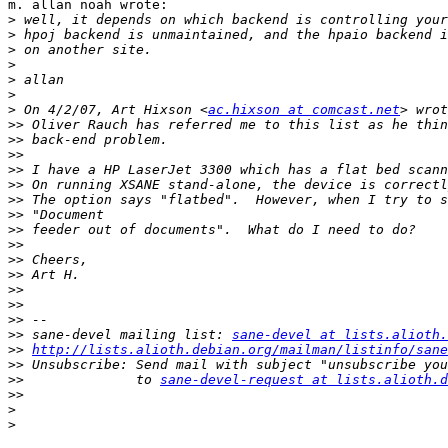
m. allan noah wrote:

>
>
>
>
>
>
>
 On 4/2/07, Art Hixson <
ac.hixson at comcast.net
>>
>>
>>
>>
>>
>>
>>
>>
>>
>>
>>
>>
>>
>>
>>
 sane-devel mailing list: 
sane-devel at lists.alioth.
>>
http://lists.alioth.debian.org/mailman/listinfo/sane
>>
>>
              to 
sane-devel-request at lists.alioth.d
>>
>
>