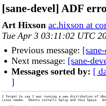
[sane-devel] ADF err
Art Hixson
ac.hixson at co
Tue Apr 3 03:11:02 UTC 2
Previous message:
[sane-
Next message:
[sane-dev
Messages sorted by:
[ d
]
I forgot to say I was running a new distribution of Ubu
Linux newbe.  Ubuntu installs hplip and thus hpaio.  An