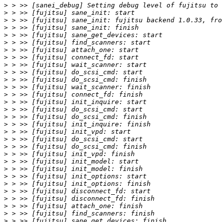
>
>
>
>
>
>
>
>
>
>
>
>
>
>
>
>
>
>
>
>
>
>
>
>
>
>
>
>
>
>