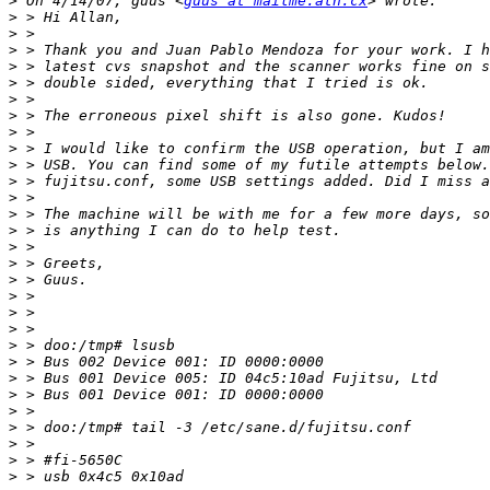
>
 On 4/14/07, guus <
guus at mailme.ath.cx
>
>
>
>
>
>
>
>
>
>
>
>
>
>
>
>
>
>
>
>
>
>
>
>
>
>
>
>
>