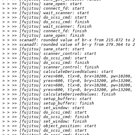
>
>
>
>
>
>
>
>
>
>
>
>
>
>
>
>
>
>
>
>
>
>
>
>
>
>
>
>
>
>