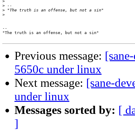
>
>
>
>
-- 

"The truth is an offense, but not a sin"

Previous message:
[sane-
5650c under linux
Next message:
[sane-dev
under linux
Messages sorted by:
[ d
]