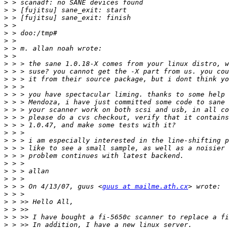
>
>
>
>
>
>
>
>
>
>
>
>
>
>
>
>
>
>
>
>
>
>
>
>
>
 > > On 4/13/07, guus <
guus at mailme.ath.cx
>
>
>
>
>