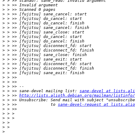
>
>
>
>
>
>
>
>
>
>
>
>
>
>
>
>
>
>
>
>
>
 > >> sane-devel mailing list: 
sane-devel at lists.ali
>
 > >> 
http://lists.alioth.debian.org/mailman/listinfo/
>
>
 > >>              to 
sane-devel-request at lists.alio
>
>
>
>
>
>