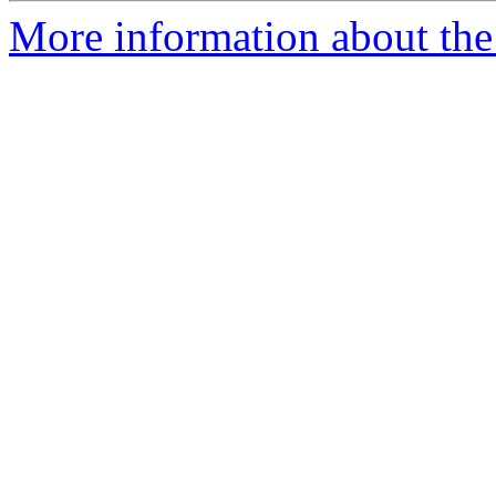
More information about the 