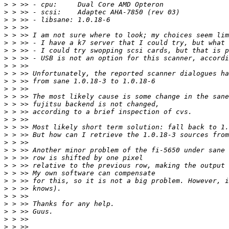
>
>
>
>
>
>
>
>
>
>
>
>
>
>
>
>
>
>
>
>
>
>
>
>
>
>
>
>
>
>