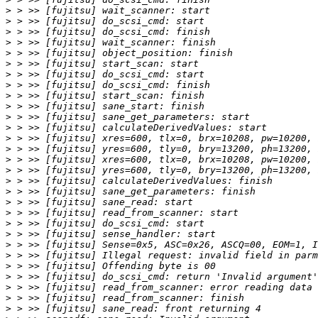
>
>
>
>
>
>
>
>
>
>
>
>
>
>
>
>
>
>
>
>
>
>
>
>
>
>
>
>
>