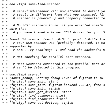
>
>
>
>
>
>
>
>
>
>
>
>
>
>
>
>
>
>
>
>
>
>
>
>
>
>
>
>
>
>