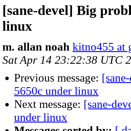
[sane-devel] Big prob
linux
m. allan noah
kitno455 at
Sat Apr 14 23:22:38 UTC 
Previous message:
[sane-
5650c under linux
Next message:
[sane-dev
under linux
Messages sorted by:
[ d