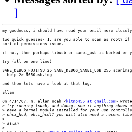
]
my goodness, i should have read your email more closely
two quick guesses- 1. are you able to scan as root? if 
sort of permissions issue.

if not, then perhaps libusb or sanei_usb is borked or y
try (all on one line):

SANE_DEBUG_FUJITSU=25 SANE_DEBUG_SANEI_USB=255 scanimag
--help 2> 5650usb.log

and then lets have a look at that log.

allan

On 4/14/07, m. allan noah <
kitno455 at gmail.com
> wrote
>
>
>
>
>
>