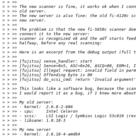
>
>
>
>
>
>
>
>
>
>
>
>
>
>
>
>
>
>
>
>
>
>
>
>
>
>
>
>
>
>