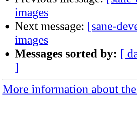
images
Next message:
[sane-dev
images
Messages sorted by:
[ d
]
More information about the 