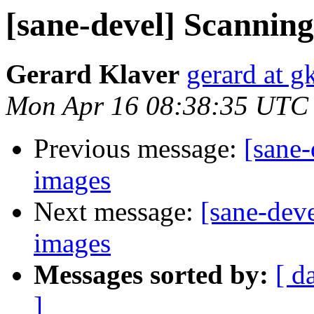
[sane-devel] Scannin
Gerard Klaver
gerard at g
Mon Apr 16 08:38:35 UTC
Previous message:
[sane-
images
Next message:
[sane-dev
images
Messages sorted by:
[ d
]