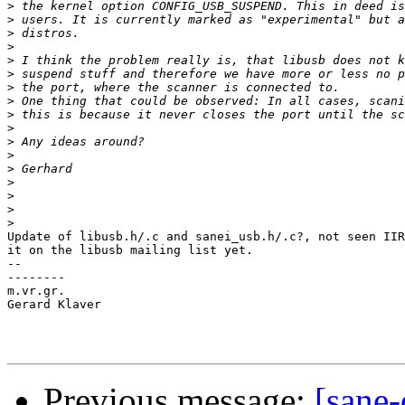
>
>
>
>
>
>
>
>
>
>
>
>
>
>
>
>
>
Update of libusb.h/.c and sanei_usb.h/.c?, not seen IIR
it on the libusb mailing list yet. 

-- 

--------

m.vr.gr.

Gerard Klaver

Previous message:
[sane-