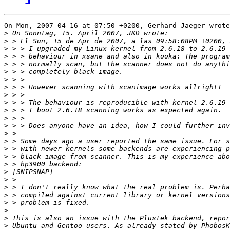
On Mon, 2007-04-16 at 07:50 +0200, Gerhard Jaeger wrote
>
>
>
>
>
>
>
>
>
>
>
>
>
>
>
>
>
>
>
>
>
>
>
>
>
>