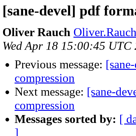
[sane-devel] pdf for
Oliver Rauch
Oliver.Rauc
Wed Apr 18 15:00:45 UTC
Previous message:
[sane-
compression
Next message:
[sane-deve
compression
Messages sorted by:
[ d
]