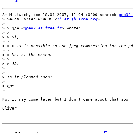
Am Mittwoch, den 18.04.2007, 11:04 +0200 schrieb 
gpe92 
>
 Selon Julien BLACHE <
jb at jblache.org
>
>
 > gpe <
gpe92 at free.fr
>
>
>
>
>
>
>
>
>
>
>
>
>
>
No, it may come later but I don`t care about that soon.

Oliver
