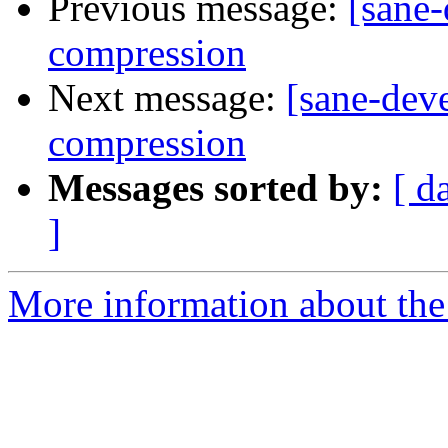
Previous message:
[sane-
compression
Next message:
[sane-deve
compression
Messages sorted by:
[ d
]
More information about the 