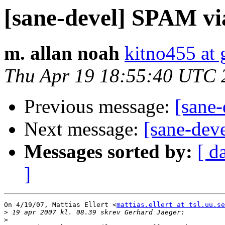
[sane-devel] SPAM v
m. allan noah
kitno455 at
Thu Apr 19 18:55:40 UTC 
Previous message:
[sane
Next message:
[sane-de
Messages sorted by:
[ d
]
On 4/19/07, Mattias Ellert <
mattias.ellert at tsl.uu.se
>
>