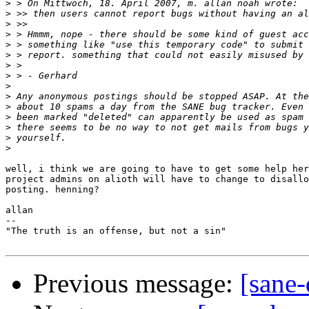
>
>
>
>
>
>
>
>
>
>
>
>
>
>
>
well, i think we are going to have to get some help her
project admins on alioth will have to change to disallo
posting. henning?

allan

-- 

"The truth is an offense, but not a sin"

Previous message:
[sane