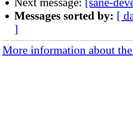
Next message:
[sane-de
Messages sorted by:
[ d
]
More information about the 