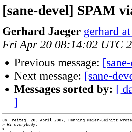
[sane-devel] SPAM v
Gerhard Jaeger
gerhard at
Fri Apr 20 08:14:02 UTC 
Previous message:
[sane
Next message:
[sane-de
Messages sorted by:
[ d
]
On Freitag, 20. April 2007, Henning Meier-Geinitz wrote
>
>