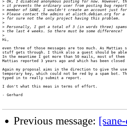
>
>
>
>
>
>
>
>
>
Hi,

even three of those messages are too much. As Mattias s
stuff gets through. I think also a guest should be able
In the meantime I got more than 50 mails, most of them 
Mattias reported 3 years ago and which has been closed 
Again my proposal aims in the direction to give the use
temporary key, which could not be red by a spam bot. Th
typed in to really submit a report. 

I don't what this meas in terms of effort.

- Gerhard

Previous message:
[sane