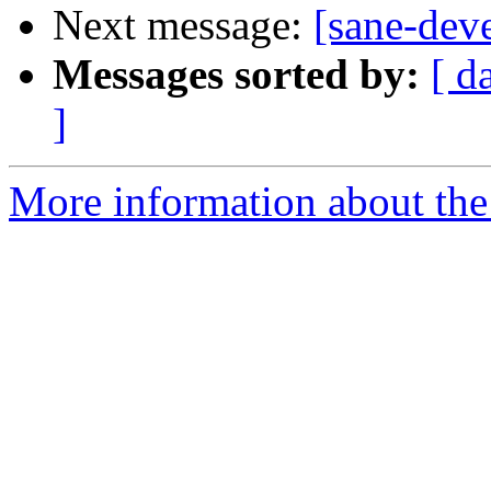
Next message:
[sane-de
Messages sorted by:
[ d
]
More information about the 