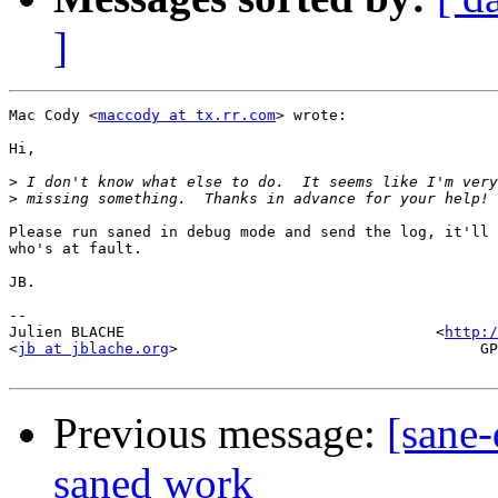
]
Mac Cody <
maccody at tx.rr.com
> wrote:

Hi,

>
>
Please run saned in debug mode and send the log, it'll 
who's at fault.

JB.

-- 

Julien BLACHE                                   <
http:/
<
jb at jblache.org
>                                  GP
Previous message:
[sane-
saned work