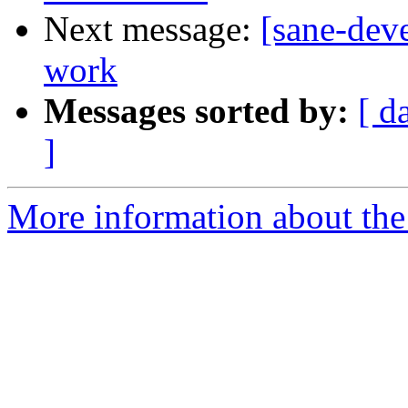
Next message:
[sane-dev
work
Messages sorted by:
[ d
]
More information about the 