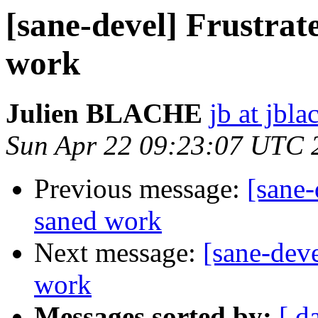
[sane-devel] Frustra
work
Julien BLACHE
jb at jbla
Sun Apr 22 09:23:07 UTC 
Previous message:
[sane-
saned work
Next message:
[sane-dev
work
Messages sorted by:
[ d