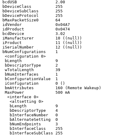
bcdUSB                2.00

bDeviceClass          255

bDeviceSubClass       255

bDeviceProtocol       255

bMaxPacketSize0       64

idVendor              0x04A7

idProduct             0x0474

bcdDevice             3.02

iManufacturer         10 ((null))

iProduct              11 ((null))

iSerialNumber         12 ((null))

bNumConfigurations    1

 <configuration 0>

 bLength              9

 bDescriptorType      2

 wTotalLength         39

 bNumInterfaces       1

 bConfigurationValue  1

 iConfiguration       0 ()

 bmAttributes         160 (Remote Wakeup)

 MaxPower             500 mA

  <interface 0>

   <altsetting 0>

   bLength            9

   bDescriptorType    4

   bInterfaceNumber   0

   bAlternateSetting  0

   bNumEndpoints      3

   bInterfaceClass    255

   bInterfaceSubClass 255
