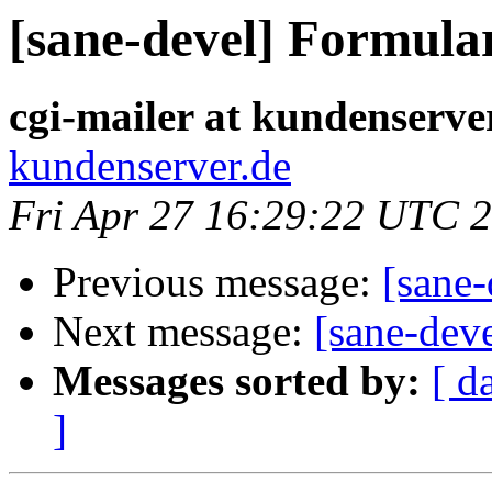
[sane-devel] Formula
cgi-mailer at kundenserve
kundenserver.de
Fri Apr 27 16:29:22 UTC 
Previous message:
[sane
Next message:
[sane-dev
Messages sorted by:
[ d
]