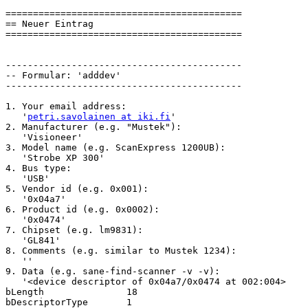
===========================================

== Neuer Eintrag

===========================================

-------------------------------------------

-- Formular: 'adddev'

-------------------------------------------

1. Your email address:

   '
petri.savolainen at iki.fi
'

2. Manufacturer (e.g. "Mustek"):

   'Visioneer'

3. Model name (e.g. ScanExpress 1200UB):

   'Strobe XP 300'

4. Bus type:

   'USB'

5. Vendor id (e.g. 0x001):

   '0x04a7'

6. Product id (e.g. 0x0002):

   '0x0474'

7. Chipset (e.g. lm9831):

   'GL841'

8. Comments (e.g. similar to Mustek 1234):

   ''

9. Data (e.g. sane-find-scanner -v -v):

   '<device descriptor of 0x04a7/0x0474 at 002:004>

bLength               18

bDescriptorType       1
