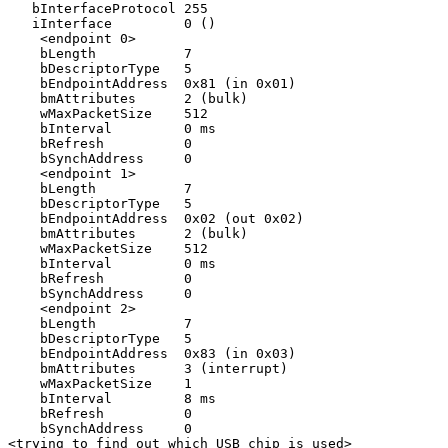
   bInterfaceProtocol 255

   iInterface         0 ()

    <endpoint 0>

    bLength           7

    bDescriptorType   5

    bEndpointAddress  0x81 (in 0x01)

    bmAttributes      2 (bulk)

    wMaxPacketSize    512

    bInterval         0 ms

    bRefresh          0

    bSynchAddress     0

    <endpoint 1>

    bLength           7

    bDescriptorType   5

    bEndpointAddress  0x02 (out 0x02)

    bmAttributes      2 (bulk)

    wMaxPacketSize    512

    bInterval         0 ms

    bRefresh          0

    bSynchAddress     0

    <endpoint 2>

    bLength           7

    bDescriptorType   5

    bEndpointAddress  0x83 (in 0x03)

    bmAttributes      3 (interrupt)

    wMaxPacketSize    1

    bInterval         8 ms

    bRefresh          0

    bSynchAddress     0

<trying to find out which USB chip is used>
