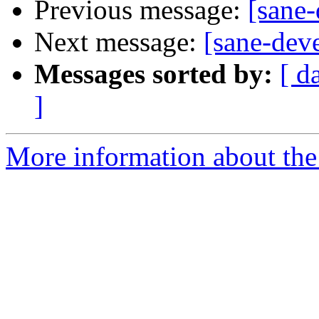
Previous message:
[sane
Next message:
[sane-dev
Messages sorted by:
[ d
]
More information about the 