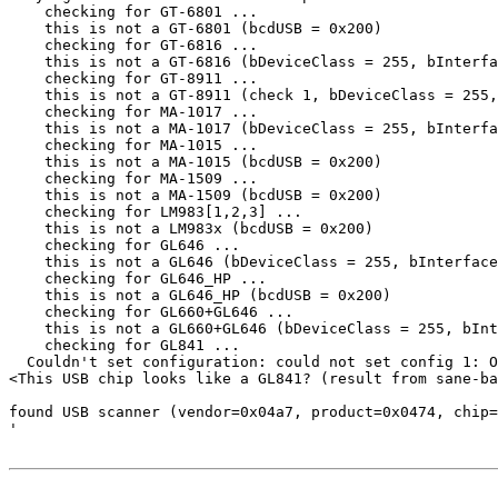
    checking for GT-6801 ...

    this is not a GT-6801 (bcdUSB = 0x200)

    checking for GT-6816 ...

    this is not a GT-6816 (bDeviceClass = 255, bInterfa
    checking for GT-8911 ...

    this is not a GT-8911 (check 1, bDeviceClass = 255,
    checking for MA-1017 ...

    this is not a MA-1017 (bDeviceClass = 255, bInterfa
    checking for MA-1015 ...

    this is not a MA-1015 (bcdUSB = 0x200)

    checking for MA-1509 ...

    this is not a MA-1509 (bcdUSB = 0x200)

    checking for LM983[1,2,3] ...

    this is not a LM983x (bcdUSB = 0x200)

    checking for GL646 ...

    this is not a GL646 (bDeviceClass = 255, bInterface
    checking for GL646_HP ...

    this is not a GL646_HP (bcdUSB = 0x200)

    checking for GL660+GL646 ...

    this is not a GL660+GL646 (bDeviceClass = 255, bInt
    checking for GL841 ...

  Couldn't set configuration: could not set config 1: O
<This USB chip looks like a GL841? (result from sane-ba
found USB scanner (vendor=0x04a7, product=0x0474, chip=
'
