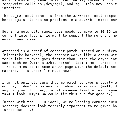
As it turns out, sanei_scsi uses the asynchronous SG3 i
read/write calls on /dev/sgX), and sg3-utils now uses t
interface.

The SG_IO ioctl benefits from the 32/64bit ioctl compat
hence sg3-utils has no problems in a 32/64bit mixed env
So, in a nutshell, sanei_scsi needs to move to SG_IO in
current interface if we want to support the more and mo
environment case.

Attached is a proof of concept patch, tested on a Micro
(microtek2 backend); the scanner works like a charm wit
feels like it even goes faster than using the async int
same machine (with a 32bit kernel, last time I tried it
like 10 minutes to scan an A4 page with the default set
machine, it's under 1 minute now).

I am not entirely sure that my patch behaves properly w
occurs; I don't know anything about sanei_scsi (well, d
anything until today), so if someone familiar with sane
take a look, maybe we could fix this bug for good :-)

(note: with the SG_IO ioctl, we're loosing command queu
scanner; doesn't look terribly important to me given ho
turned out ...)
