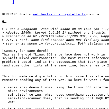
BERTRAND Joël <
joel.bertrand at systella.fr
> wrote:

Hi,

>
>
>
>
>
[Summary for sane-devel]

This is the old "Linux SG3 interface does not work in

32/64bit mixed environments". The most recent reference
problem I could find is the discussion that took place 
(and some other lists at the same time) back in early 2
This bug made me dig a bit into this issue this afterno
remember reading any of that yet, so here is what I fou
 - sanei_scsi doesn't work using the Linux SG3 interfac
   mixed environments

 - sg3-utils' sg_inq, which does something equivalent t
   sane-find-scanner does, that is sending SCSI INQUIRY
   work
