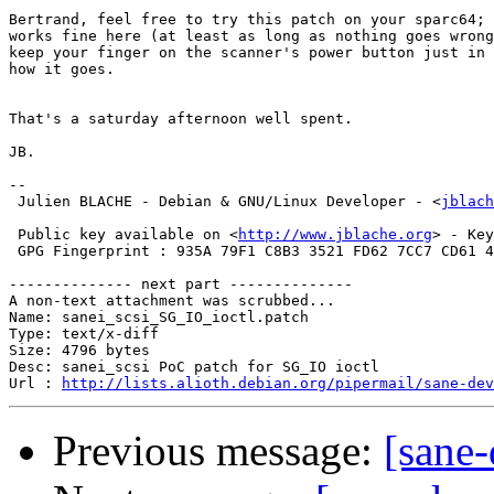
Bertrand, feel free to try this patch on your sparc64; 
works fine here (at least as long as nothing goes wrong
keep your finger on the scanner's power button just in 
how it goes.

That's a saturday afternoon well spent.

JB.

-- 

 Julien BLACHE - Debian & GNU/Linux Developer - <
jblach
 Public key available on <
http://www.jblache.org
> - Key
 GPG Fingerprint : 935A 79F1 C8B3 3521 FD62 7CC7 CD61 4
-------------- next part --------------

A non-text attachment was scrubbed...

Name: sanei_scsi_SG_IO_ioctl.patch

Type: text/x-diff

Size: 4796 bytes

Desc: sanei_scsi PoC patch for SG_IO ioctl

Url : 
http://lists.alioth.debian.org/pipermail/sane-dev
Previous message:
[sane