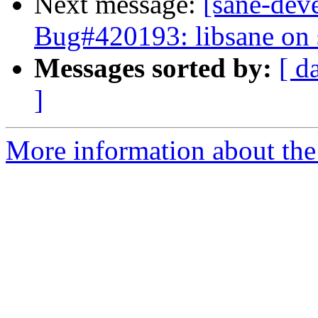
Next message:
[sane-dev
Bug#420193: libsane on 
Messages sorted by:
[ d
]
More information about the 