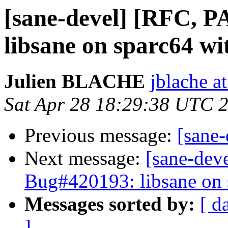
[sane-devel] [RFC, 
libsane on sparc64 w
Julien BLACHE
jblache a
Sat Apr 28 18:29:38 UTC 
Previous message:
[sane
Next message:
[sane-dev
Bug#420193: libsane on 
Messages sorted by:
[ d
]