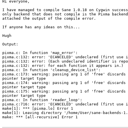
Hi everyone,

I have managed to compile Sane 1.0.18 on Cygwin success
only backend that does not compile is the Pixma backend
attached the output of the compile error.

If anyone has any ideas on this...

Hugh

Output:

pixma.c: In function 'map_error':

pixma.c:132: error: 'ECANCELED' undeclared (first use i
pixma.c:132: error: (Each undeclared identifier is repo
pixma.c:132: error: for each function it appears in.)

pixma.c: In function 'cleanup_device_list':

pixma.c:173: warning: passing arg 1 of 'free' discards 
pointer target type

pixma.c:174: warning: passing arg 1 of 'free' discards 
pointer target type

pixma.c:175: warning: passing arg 1 of 'free' discards 
pointer target type

pixma.c: In function 'reader_loop':

pixma.c:716: error: 'ECANCELED' undeclared (first use i
make[1]: *** [pixma.lo] Error 1

make[1]: Leaving directory '/home/User/sane-backends-1.
make: *** [all-recursive] Error 1
