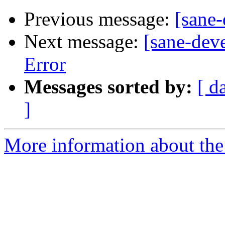
Previous message:
[sane
Next message:
[sane-dev
Error
Messages sorted by:
[ d
]
More information about the 