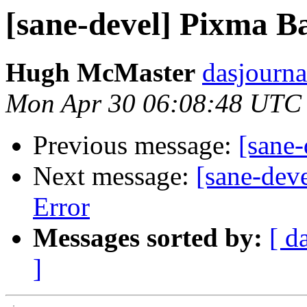
[sane-devel] Pixma 
Hugh McMaster
dasjourna
Mon Apr 30 06:08:48 UTC
Previous message:
[sane
Next message:
[sane-dev
Error
Messages sorted by:
[ d
]