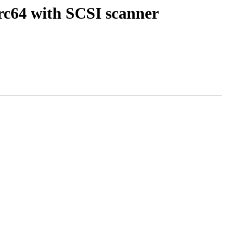
rc64 with SCSI scanner