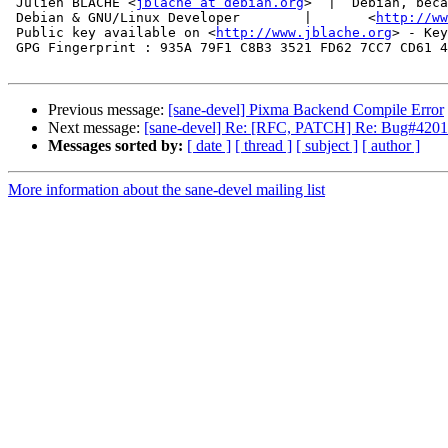
 Julien BLACHE <
jblache at debian.org
>  |  Debian, beca
 Debian & GNU/Linux Developer        |       <
http://ww
 Public key available on <
http://www.jblache.org
> - Key
 GPG Fingerprint : 935A 79F1 C8B3 3521 FD62 7CC7 CD61 4
Previous message:
[sane-devel] Pixma Backend Compile Error
Next message:
[sane-devel] Re: [RFC, PATCH] Re: Bug#42019
Messages sorted by:
[ date ]
[ thread ]
[ subject ]
[ author ]
More information about the sane-devel mailing list