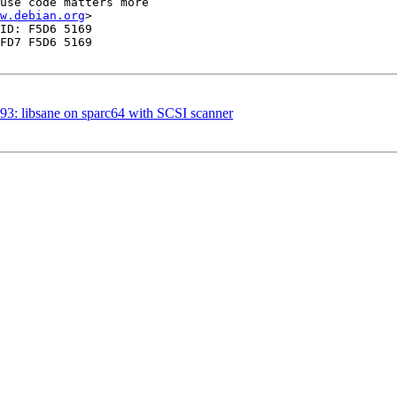
use code matters more 

w.debian.org
>

ID: F5D6 5169 

FD7 F5D6 5169 

3: libsane on sparc64 with SCSI scanner