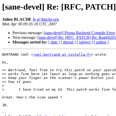
[sane-devel] Re: [RFC, PATCH]
Julien BLACHE
jb at jblache.org
Mon Apr 30 09:35:18 UTC 2007
Previous message:
[sane-devel] Pixma Backend Compile Error
Next message:
[sane-devel] Re: [RFC, PATCH] Re: Bug#42019
Messages sorted by:
[ date ]
[ thread ]
[ subject ]
[ author ]
BERTRAND Joël <
joel.bertrand at systella.fr
> wrote:

Hi,

>>
>>
>>
>>
>
>
Great. How's the scan speed ?

JB.

-- 
