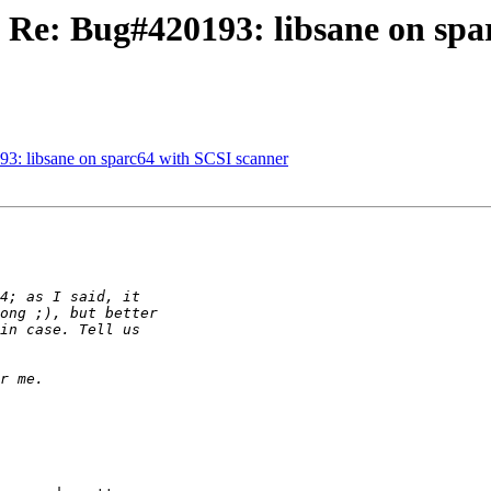
 Re: Bug#420193: libsane on spa
3: libsane on sparc64 with SCSI scanner