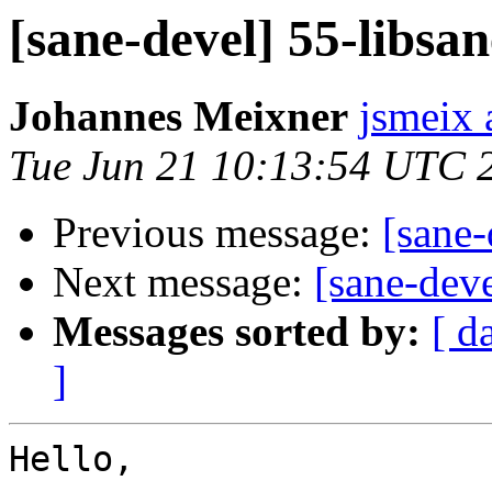
[sane-devel] 55-libsan
Johannes Meixner
jsmeix 
Tue Jun 21 10:13:54 UTC 
Previous message:
[sane-
Next message:
[sane-deve
Messages sorted by:
[ d
]
Hello,
