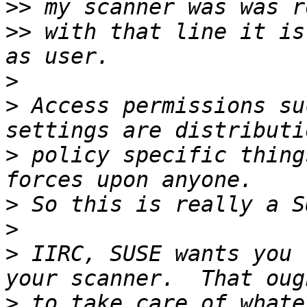
>>
>>
 with that line it is
>
>
 Access permissions su
>
 policy specific thing
>
>
>
 IIRC, SUSE wants you 
>