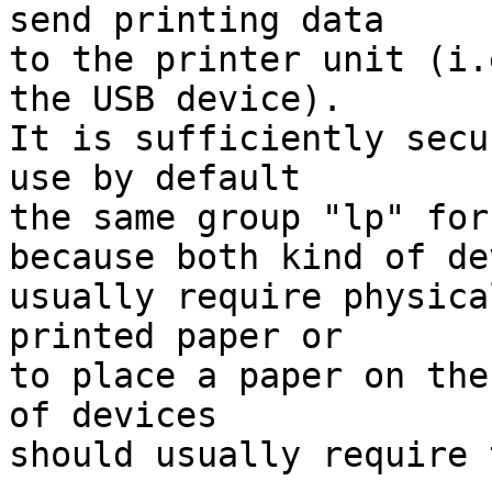
send printing data

to the printer unit (i.
the USB device).

It is sufficiently secu
use by default

the same group "lp" for
because both kind of de
usually require physica
printed paper or

to place a paper on the
of devices

should usually require 