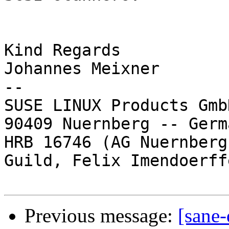
Kind Regards

Johannes Meixner

-- 

SUSE LINUX Products Gmb
90409 Nuernberg -- Germa
HRB 16746 (AG Nuernberg
Guild, Felix Imendoerffe
Previous message:
[sane-