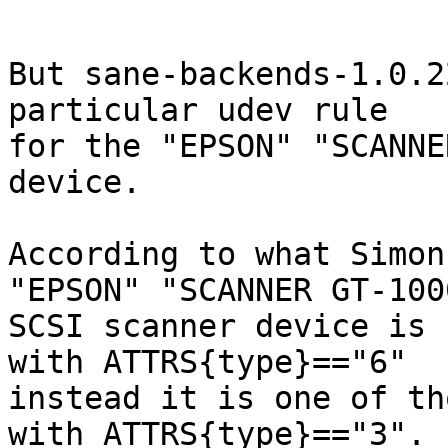
But sane-backends-1.0.2
particular udev rule

for the "EPSON" "SCANNE
device.

According to what Simon
"EPSON" "SCANNER GT-1000
SCSI scanner device is 
with ATTRS{type}=="6"

instead it is one of th
with ATTRS{type}=="3".
