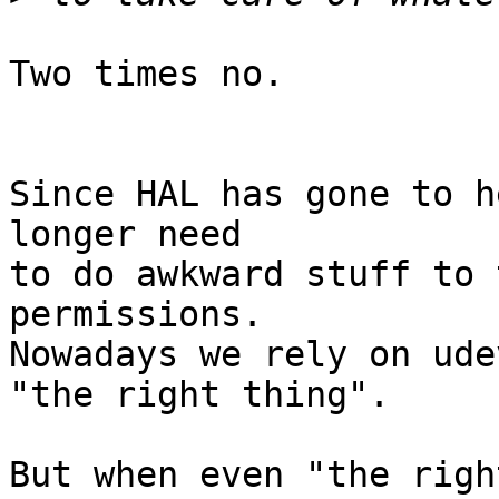
Two times no.

Since HAL has gone to h
longer need

to do awkward stuff to 
permissions.

Nowadays we rely on ude
"the right thing".

But when even "the righ