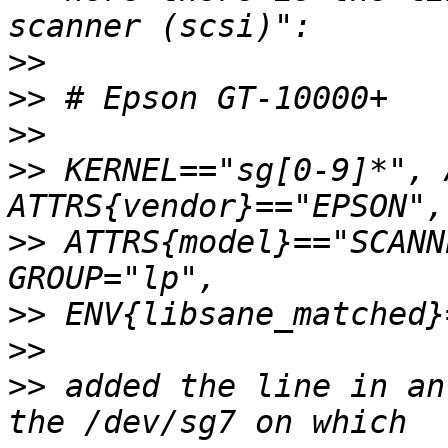
>>
>>
>>
>>
 KERNEL=="sg[0-9]*", 
>>
 ATTRS{model}=="SCANN
>>
>>
>>
 added the line in an