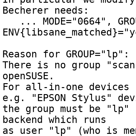
Becherer needs:

   ... MODE="0664", GROUP="lp", 
ENV{libsane_matched}="ye
Reason for GROUP="lp":

There is no group "scan
openSUSE.

For all-in-one devices 
e.g. "EPSON Stylus" dev
the group must be "lp" 
backend which runs

as user "lp" (who is me