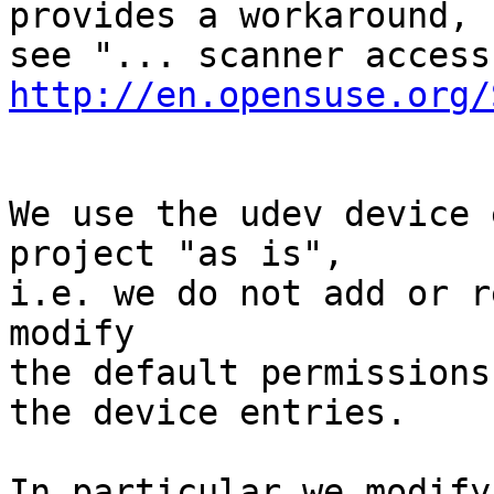
provides a workaround,

http://en.opensuse.org/
We use the udev device 
project "as is",

i.e. we do not add or r
modify

the default permissions
the device entries.

In particular we modify