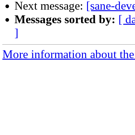
Next message:
[sane-deve
Messages sorted by:
[ d
]
More information about the 