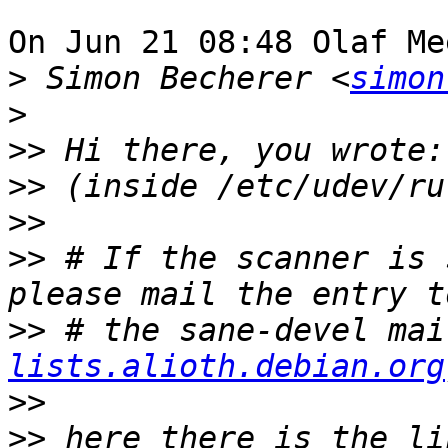
On Jun 21 08:48 Olaf Me
>
 Simon Becherer <
simon
>
>>
>>
>>
>>
 # If the scanner is 
>>
 # the sane-devel mai
lists.alioth.debian.org
>>
>>
 here there is the li