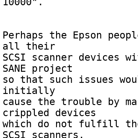
10000".

Perhaps the Epson peopl
all their

SCSI scanner devices wi
SANE project

so that such issues wou
initially

cause the trouble by ma
crippled devices

which do not fulfill th
SCSI scanners.
