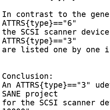
In contrast to the gene
ATTRS{type}=="6"

the SCSI scanner devices
ATTRS{type}=="3"

are listed one by one i
Conclusion:

An ATTRS{type}=="3" ude
SANE project

for the SCSI scanner de