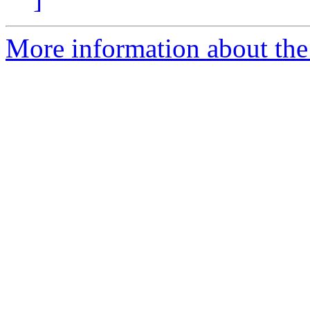
More information about the 