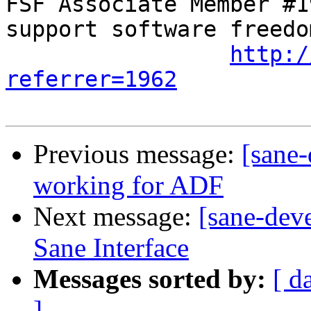
FSF Associate Member #1
support software freedom
http:/
referrer=1962
Previous message:
[sane-
working for ADF
Next message:
[sane-deve
Sane Interface
Messages sorted by:
[ d
]