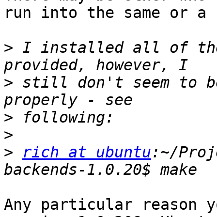
run into the same or a 
>
 I installed all of th
>
 still don't seem to b
>
>
>
rich at ubuntu
:~/Proj
Any particular reason y