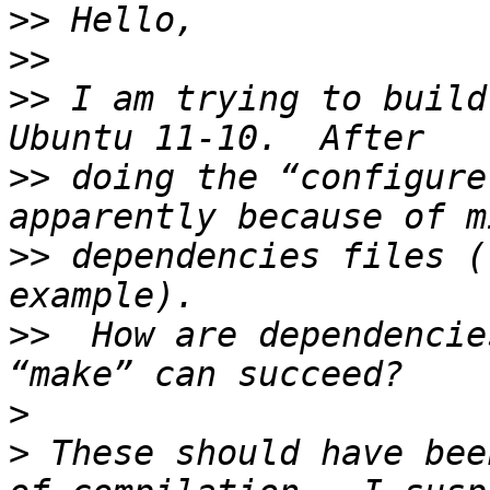
>>
>>
>>
 I am trying to build
>>
 doing the “configure
>>
 dependencies files (
>>
  How are dependencie
>
>
 These should have bee