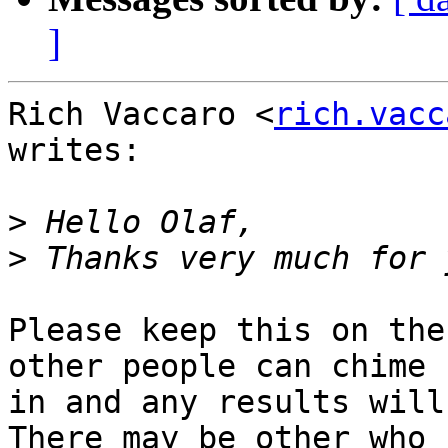
]
Rich Vaccaro <
rich.vacc
writes:

>
>
Please keep this on the
other people can chime

in and any results will 
There may be other who
