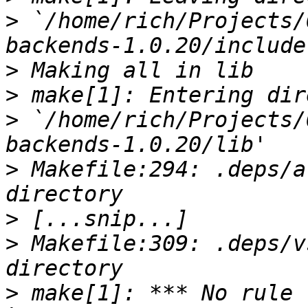
>
 `/home/rich/Projects/
>
>
>
 `/home/rich/Projects/
>
 Makefile:294: .deps/a
>
>
 Makefile:309: .deps/v
>
 make[1]: *** No rule 