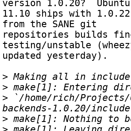
version 1.0.20?  Ubuntu

11.10 ships with 1.0.22
from the SANE git

repositories builds fin
testing/unstable (wheez
updated yesterday).

>
>
>
 `/home/rich/Projects/
>
>