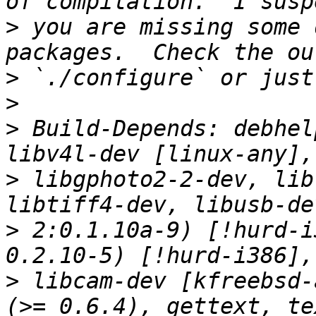
>
 you are missing some 
>
>
>
 Build-Depends: debhel
>
 libgphoto2-2-dev, lib
>
 2:0.1.10a-9) [!hurd-i
>
 libcam-dev [kfreebsd-