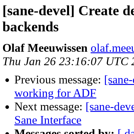
[sane-devel] Create d
backends
Olaf Meeuwissen
olaf.mee
Thu Jan 26 23:16:07 UTC 
Previous message:
[sane-
working for ADF
Next message:
[sane-deve
Sane Interface
Messages sorted by:
[ d