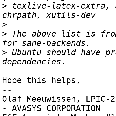
>
 texlive-latex-extra, 
>
>
 The above list is fro
>
 Ubuntu should have pr
Hope this helps,

-- 

Olaf Meeuwissen, LPIC-2
- AVASYS CORPORATION
