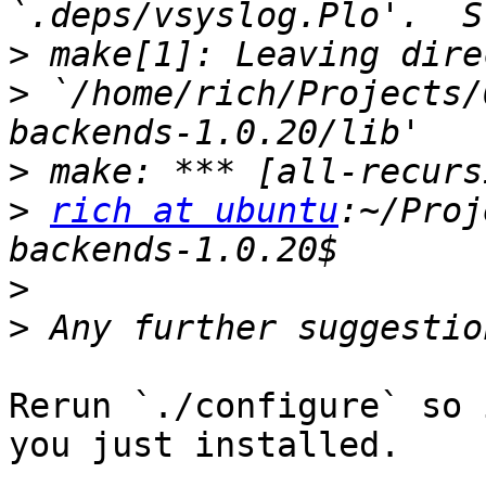
>
>
 `/home/rich/Projects/
>
>
rich at ubuntu
:~/Proj
>
>
Rerun `./configure` so 
you just installed.
