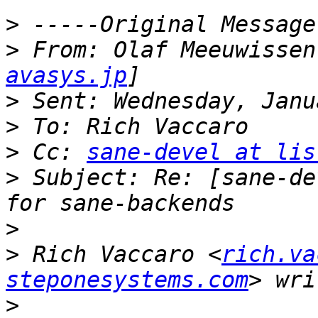
>
>
 From: Olaf Meeuwissen
avasys.jp
>
>
>
 Cc: 
sane-devel at lis
>
 Subject: Re: [sane-de
>
>
 Rich Vaccaro <
rich.va
steponesystems.com
>