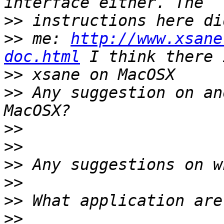
>>
>>
 me: 
http://www.xsane
doc.html
>>
>>
 Any suggestion on an
>>
>>
>>
>>
>>
>>