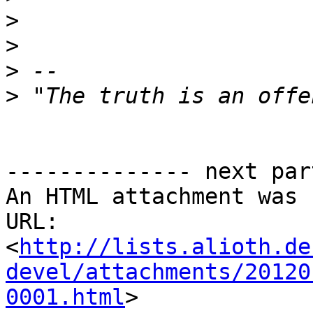
>
>
>
>
-------------- next par
An HTML attachment was 
URL: 
<
http://lists.alioth.de
devel/attachments/20120
0001.html
>
