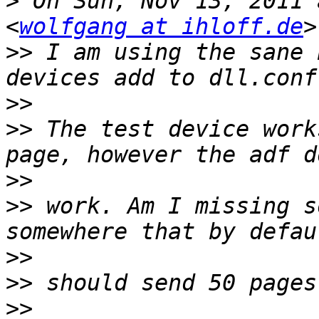
>
 On Sun, Nov 13, 2011 
<
wolfgang at ihloff.de
>>
 I am using the sane 
>>
>>
 The test device work
>>
>>
 work. Am I missing s
>>
>>
>>