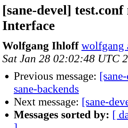
[sane-devel] test.conf
Interface
Wolfgang Ihloff
wolfgang a
Sat Jan 28 02:02:48 UTC 
Previous message:
[sane-
sane-backends
Next message:
[sane-dev
Messages sorted by:
[ d
]