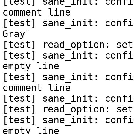
[test] sane_init: confi
comment line

[test] sane_init: confi
Gray'

[test] read_option: set
[test] sane_init: confi
empty line

[test] sane_init: confi
comment line

[test] sane_init: confi
[test] read_option: set
[test] sane_init: confi
empty line
