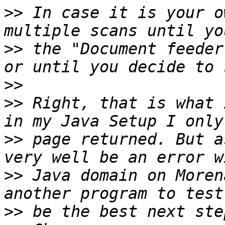
>>
 In case it is your o
>>
 the "Document feeder
>>
>>
 Right, that is what 
>>
 page returned. But a
>>
 Java domain on Moren
>>