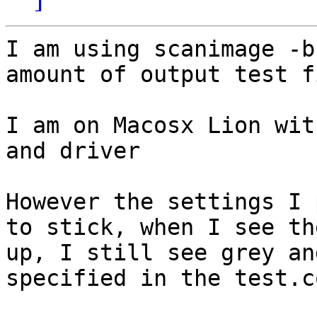
I am using scanimage -b
amount of output test f
I am on Macosx Lion wit
and driver

However the settings I 
to stick, when I see th
up, I still see grey an
specified in the test.co