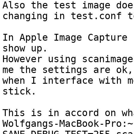
Also the test image doe
changing in test.conf t
In Apple Image Capture 
show up. 

However using scanimage
me the settings are ok,
when I interface with m
stick.

This is in accord on wh
Wolfgangs-MacBook-Pro:~