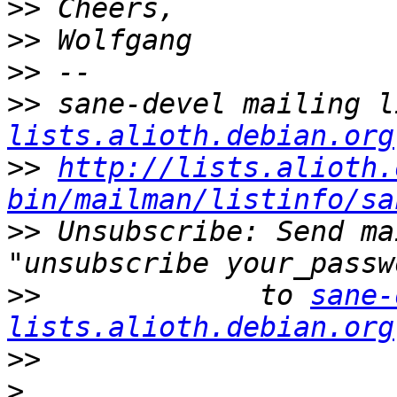
>>
>>
>>
>>
 sane-devel mailing l
lists.alioth.debian.org
>>
http://lists.alioth.
bin/mailman/listinfo/sa
>>
 Unsubscribe: Send ma
>>
             to 
sane-
lists.alioth.debian.org
>>
>