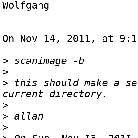
Wolfgang

On Nov 14, 2011, at 9:1
>
>
>
 this should make a se
>
>
>