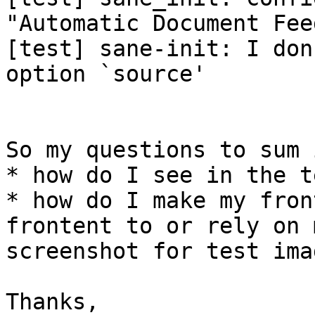
"Automatic Document Fee
[test] sane-init: I don
option `source'

So my questions to sum 
* how do I see in the t
* how do I make my fron
frontent to or rely on 
screenshot for test imag
Thanks,
