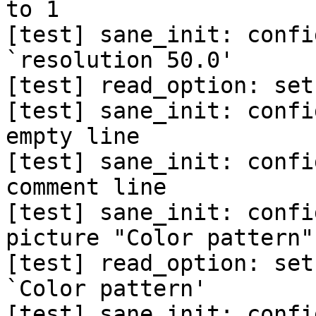
to 1

[test] sane_init: confi
`resolution 50.0'

[test] read_option: set
[test] sane_init: confi
empty line

[test] sane_init: confi
comment line

[test] sane_init: confi
picture "Color pattern"'
[test] read_option: set
`Color pattern'

[test] sane_init: confi