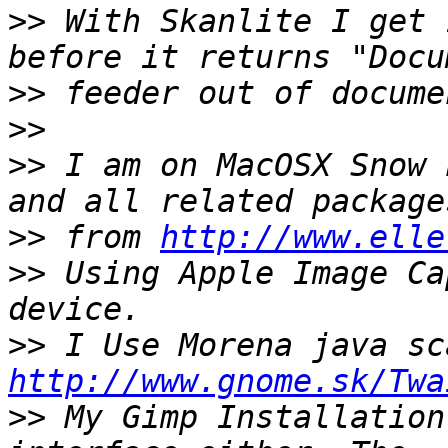
>>
 With Skanlite I get 
>>
>>
>>
 I am on MacOSX Snow 
>>
 from 
http://www.elle
>>
 Using Apple Image Ca
>>
http://www.gnome.sk/Twa
>>
 My Gimp Installation