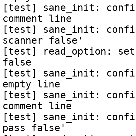
[test] sane_init: confi
comment line

[test] sane_init: confi
scanner false'

[test] read_option: set
false

[test] sane_init: confi
empty line

[test] sane_init: confi
comment line

[test] sane_init: confi
pass false'
