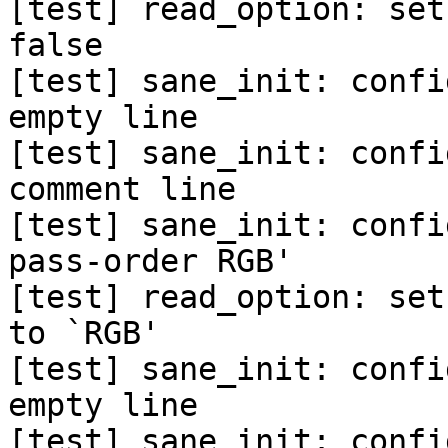
[test] read_option: set
false

[test] sane_init: confi
empty line

[test] sane_init: confi
comment line

[test] sane_init: confi
pass-order RGB'

[test] read_option: set
to `RGB'

[test] sane_init: confi
empty line

[test] sane_init: confi