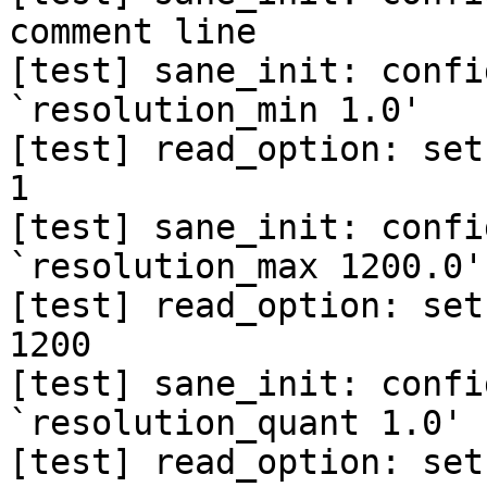
comment line

[test] sane_init: confi
`resolution_min 1.0'

[test] read_option: set
1

[test] sane_init: confi
`resolution_max 1200.0'

[test] read_option: set
1200

[test] sane_init: confi
`resolution_quant 1.0'

[test] read_option: set