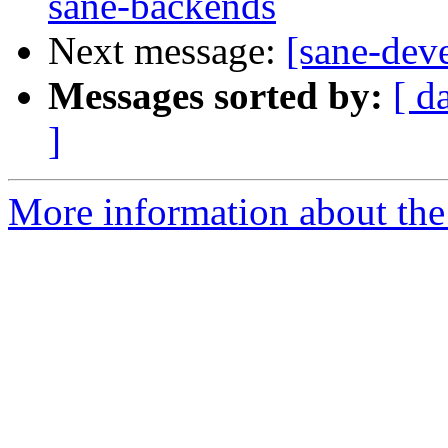
sane-backends
Next message:
[sane-dev
Messages sorted by:
[ d
]
More information about the 