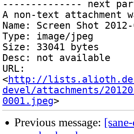
-------------- next par
A non-text attachment w
Name: Screen Shot 2012-
Type: image/jpeg

Size: 33041 bytes

Desc: not available

URL: 
<
http://lists.alioth.de
devel/attachments/20120
0001.jpeg
Previous message:
[sane-