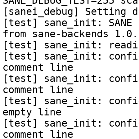
SANE_DEBUG_TEST=255 sca
[sanei_debug] Setting d
[test] sane_init: SANE 
from sane-backends 1.0.
[test] sane_init: readi
[test] sane_init: confi
comment line

[test] sane_init: confi
comment line

[test] sane_init: confi
empty line

[test] sane_init: confi
comment line
