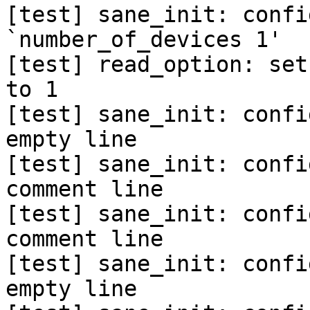
[test] sane_init: confi
`number_of_devices 1'

[test] read_option: set
to 1

[test] sane_init: confi
empty line

[test] sane_init: confi
comment line

[test] sane_init: confi
comment line

[test] sane_init: confi
empty line
