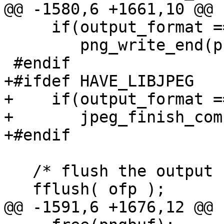
@@ -1580,6 +1661,10 @@ 
     if(output_format == OUTPUT_PNG)

 	png_write_end(png_ptr, info_ptr);

 #endif

+#ifdef HAVE_LIBJPEG

+    if(output_format =
+	jpeg_finish_compress(&cinfo);

+#endif

   /* flush the output buffer */

   fflush( ofp );

@@ -1591,6 +1676,12 @@ 