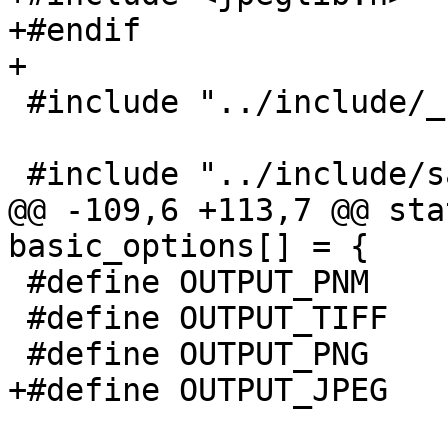
+#endif

+

 #include "../include/_stdint.h"

 #include "../include/sane/sane.h"

@@ -109,6 +113,7 @@ sta
basic_options[] = {

 #define OUTPUT_PNM      0

 #define OUTPUT_TIFF     1

 #define OUTPUT_PNG      2

+#define OUTPUT_JPEG    