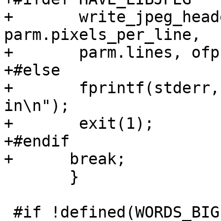
+	write_jpeg_header (parm.format, 
parm.pixels_per_line,

+	parm.lines, ofp, &cinfo, &jerr);

+#else

+	fprintf(stderr, "JPEG support not compiled 
in\n");

+	exit(1);

+#endif

+      break;

       }

 #if !defined(WORDS_BIGENDIAN)
