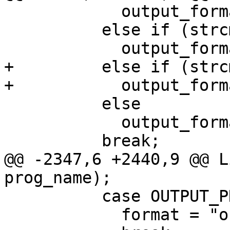
 	    output_format = OUTPUT_TIFF;

 	  else if (strcmp (optarg, "png") == 0)

 	    output_format = OUTPUT_PNG;

+	  else if (strcmp (optarg, "jpeg") == 0)

+	    output_format = OUTPUT_JPEG;

 	  else

 	    output_format = OUTPUT_PNM;

 	  break;

@@ -2347,6 +2440,9 @@ L
prog_name);

 	  case OUTPUT_PNG:

 	    format = "out%d.png";
