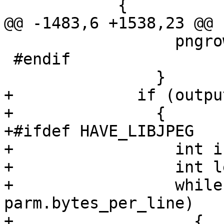
 	    {

@@ -1483,6 +1538,23 @@ 
 		  pngrow += left;

 #endif

 		}

+	      if (output_format == OUTPUT_JPEG)

+	        {

+#ifdef HAVE_LIBJPEG

+		  int i = 0;

+		  int left = len;

+		  while(jpegrow + left >= 
parm.bytes_per_line)

+		    {
