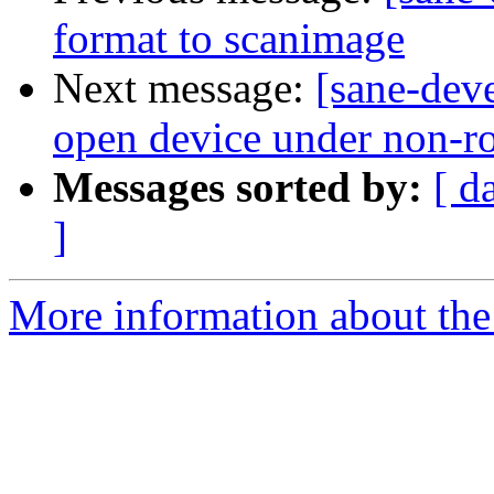
format to scanimage
Next message:
[sane-deve
open device under non-r
Messages sorted by:
[ d
]
More information about the 