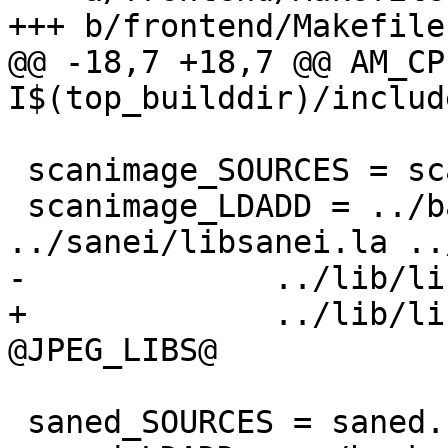
+++ b/frontend/Makefile.
@@ -18,7 +18,7 @@ AM_CP
I$(top_builddir)/includ
 scanimage_SOURCES = scanimage.c stiff.c stiff.h

 scanimage_LDADD = ../backend/libsane.la 
../sanei/libsanei.la ..
-             ../lib/li
+             ../lib/li
@JPEG_LIBS@

 saned_SOURCES = saned.c
