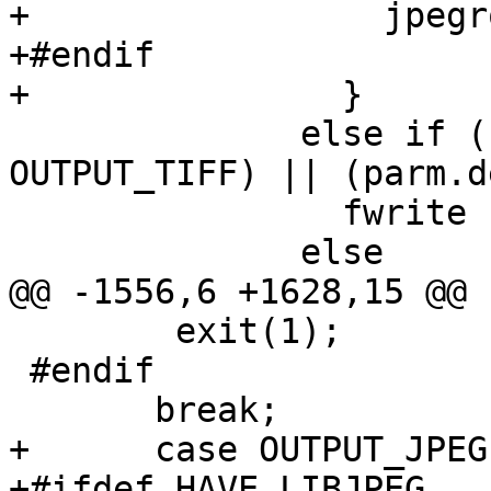
+		  jpegrow += left;

+#endif

+		}

 	      else if ((output_format == 
OUTPUT_TIFF) || (parm.d
 		fwrite (buffer, 1, len, ofp);

 	      else

@@ -1556,6 +1628,15 @@ 
 	exit(1);

 #endif

       break;

+      case OUTPUT_JPEG:
+#ifdef HAVE_LIBJPEG
