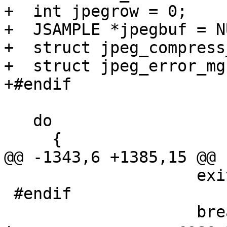
+  int jpegrow = 0;

+  JSAMPLE *jpegbuf = NU
+  struct jpeg_compress
+  struct jpeg_error_mg
+#endif

   do

     {

@@ -1343,6 +1385,15 @@ 
 		    exit(1);

 #endif

 		    break;
