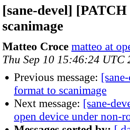
[sane-devel] [PATCH 
scanimage
Matteo Croce
matteo at op
Thu Sep 10 15:46:24 UTC 
Previous message:
[sane
format to scanimage
Next message:
[sane-deve
open device under non-r
Messages sorted by:
[ d