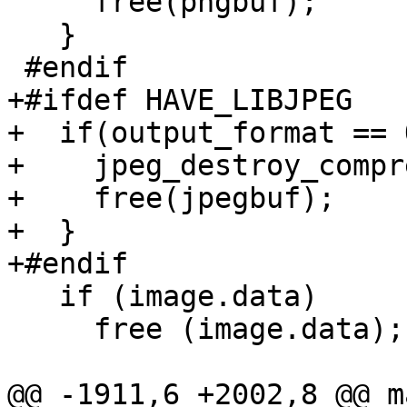
     free(pngbuf);

   }

 #endif

+#ifdef HAVE_LIBJPEG

+  if(output_format == 
+    jpeg_destroy_compr
+    free(jpegbuf);

+  }

+#endif

   if (image.data)

     free (image.data);

@@ -1911,6 +2002,8 @@ m