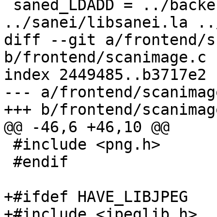
 saned_LDADD = ../backend/libsane.la 
../sanei/libsanei.la ..
diff --git a/frontend/s
b/frontend/scanimage.c

index 2449485..b3717e2 
--- a/frontend/scanimage
+++ b/frontend/scanimage
@@ -46,6 +46,10 @@

 #include <png.h>

 #endif

+#ifdef HAVE_LIBJPEG

+#include <jpeglib.h>
