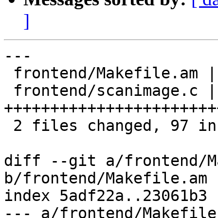
]
---

 frontend/Makefile.am |  2 +-

 frontend/scanimage.c | 96 
+++++++++++++++++++++++
 2 files changed, 97 insertions(+), 1 deletion(-)

diff --git a/frontend/M
b/frontend/Makefile.am

index 5adf22a..23061b3 
--- a/frontend/Makefile.