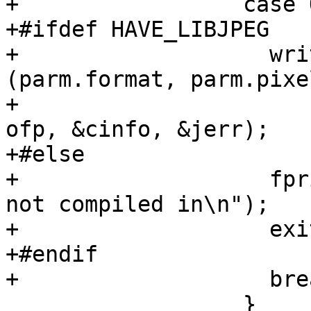
+		  case OUTPUT_JPEG:

+#ifdef HAVE_LIBJPEG

+		    write_jpeg_header 
(parm.format, parm.pixe
+				      parm.lines, 
ofp, &cinfo, &jerr);

+#else

+		    fprintf(stderr, "JPEG support 
not compiled in\n");

+		    exit(1);

+#endif

+		    break;

 		  }
