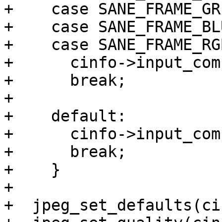
+    case SANE_FRAME_GRE
+    case SANE_FRAME_BLU
+    case SANE_FRAME_RGB
+      cinfo->input_com
+      break;

+

+    default:

+      cinfo->input_com
+      break;

+    }

+

+  jpeg_set_defaults(ci