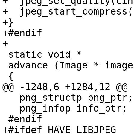
+  jpeg_set_quality(cin
+  jpeg_start_compress(
+}

+#endif

+

 static void *

 advance (Image * image)

 {

@@ -1248,6 +1284,12 @@ 
   png_structp png_ptr;

   png_infop info_ptr;

 #endif

+#ifdef HAVE_LIBJPEG
