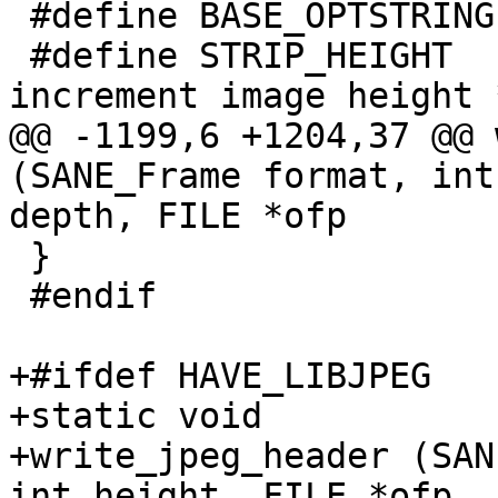
 #define BASE_OPTSTRING	"d:hi:Lf:B::nvVTAbp"

 #define STRIP_HEIGHT	256	/* # lines we 
increment image height *
@@ -1199,6 +1204,37 @@ 
(SANE_Frame format, int
depth, FILE *ofp

 }

 #endif

+#ifdef HAVE_LIBJPEG

+static void

+write_jpeg_header (SAN
int height, FILE *ofp, 