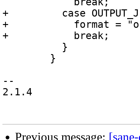
 	    break;

+	  case OUTPUT_JPEG:

+	    format = "out%d.jpg";

+	    break;

 	  }

 	}

-- 

2.1.4

Previous message:
[sane