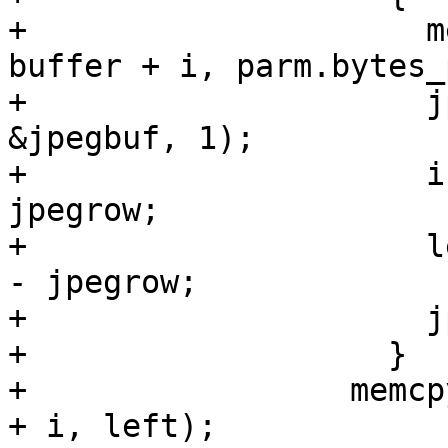
+		      memcpy(jpegbuf + jpegrow, 
buffer + i, parm.bytes_
+		      jpeg_write_scanlines(&cinfo, 
&jpegbuf, 1);

+		      i += parm.bytes_per_line - 
jpegrow;

+		      left -= parm.bytes_per_line 
- jpegrow;

+		      jpegrow = 0;

+		    }

+		  memcpy(jpegbuf + jpegrow, buffer 
+ i, left);
