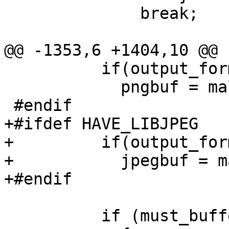
 	      break;

@@ -1353,6 +1404,10 @@ 
 	  if(output_format == OUTPUT_PNG)

 	    pngbuf = malloc(parm.bytes_per_line);

 #endif

+#ifdef HAVE_LIBJPEG

+	  if(output_format == OUTPUT_JPEG)

+	    jpegbuf = malloc(parm.bytes_per_line);

+#endif

 	  if (must_buffer)
