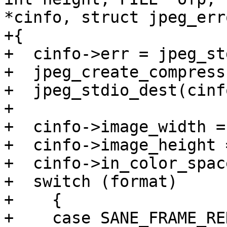
*cinfo, struct jpeg_err
+{

+  cinfo->err = jpeg_st
+  jpeg_create_compress
+  jpeg_stdio_dest(cinf
+

+  cinfo->image_width =
+  cinfo->image_height 
+  cinfo->in_color_spac
+  switch (format)

+    {

+    case SANE_FRAME_RED