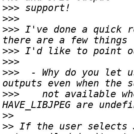
>>>
>>>
>>>
 I've done a quick r
>>>
>>>
>>>
  - Why do you let u
>>>
    not available wh
>>
>>
 If the user selects 