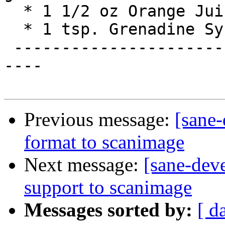
  * 1 1/2 oz Orange Juice

  * 1 tsp. Grenadine Syrup

 -------------------------------------------------
----

Previous message:
[sane
format to scanimage
Next message:
[sane-dev
support to scanimage
Messages sorted by:
[ d