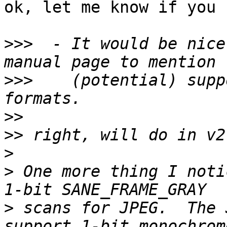
ok, let me know if you 
>>>
  - It would be nice
>>>
    (potential) supp
>>
>>
>
>
 One more thing I noti
>
 scans for JPEG.  The 