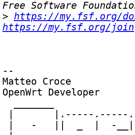
>
https://my.fsf.org/do
https://my.fsf.org/join
-- 

Matteo Croce

OpenWrt Developer

  _______                     ________        __

 |       |.-----.-----.-----.|  |  |  |.----.|  |_

 |   -   ||  _  |  -__|     ||  |  |  ||   _||   