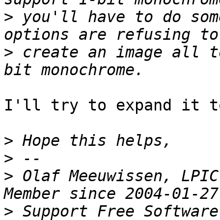
>
 you'll have to do som
>
 create an image all t
I'll try to expand it t
>
>
>
 Olaf Meeuwissen, LPIC
>
 Support Free Software