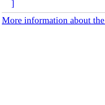
]
More information about the 