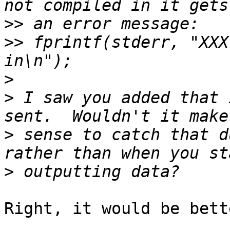
>>
>>
 fprintf(stderr, "XXX
>
>
 I saw you added that 
>
 sense to catch that d
>
Right, it would be bette