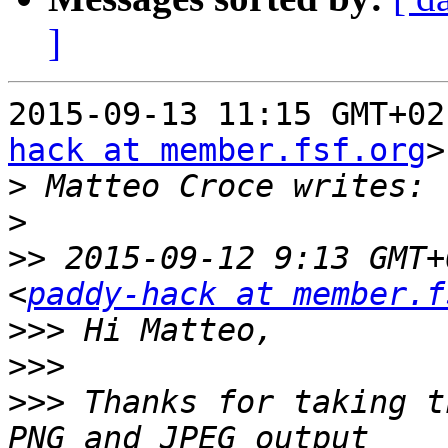
]
2015-09-13 11:15 GMT+02
hack at member.fsf.org
>
>
>
>>
 2015-09-12 9:13 GMT+
<
paddy-hack at member.f
>>>
>>>
>>>
 Thanks for taking t