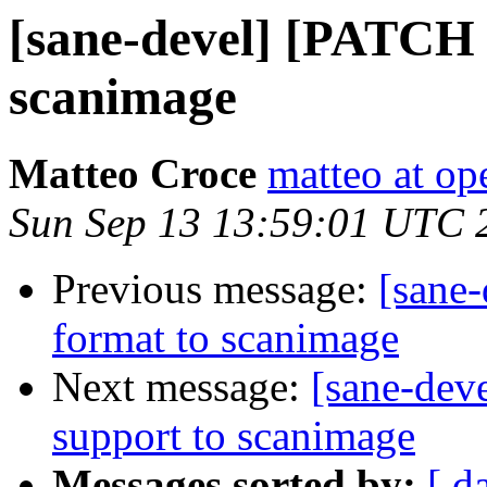
[sane-devel] [PATCH 
scanimage
Matteo Croce
matteo at op
Sun Sep 13 13:59:01 UTC 
Previous message:
[sane
format to scanimage
Next message:
[sane-dev
support to scanimage
Messages sorted by:
[ d