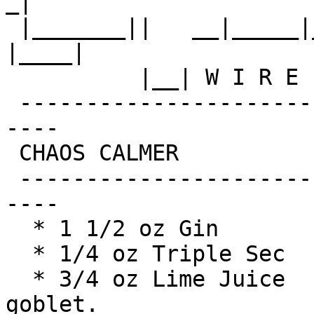
_|

 |_______||   __|_____|__|__||________||__|  
|____|

          |__| W I R E L E S S   F R E E D O M

 -------------------------------------------------
----

 CHAOS CALMER

 -------------------------------------------------
----

  * 1 1/2 oz Gin            Shake with a glassful

  * 1/4 oz Triple Sec       of broken ice and pour

  * 3/4 oz Lime Juice       unstrained into a 
goblet.
