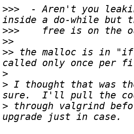
>>>
  - Aren't you leaki
>>>
>>
>>
 the malloc is in "if
>
>
 I thought that was th
>
 through valgrind befo