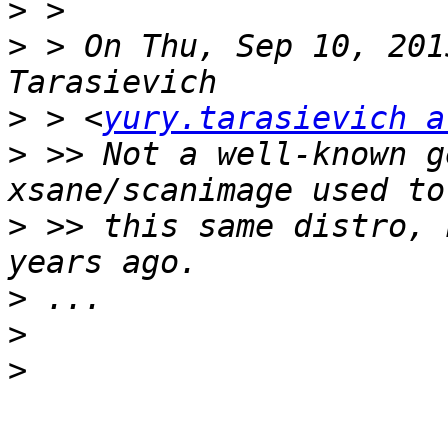
>
>
 > On Thu, Sep 10, 201
>
 > <
yury.tarasievich a
>
 >> Not a well-known g
>
 >> this same distro, 
>
>
>