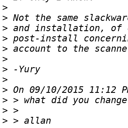
>
>
>
>
>
>
>
>
>
>
>
>