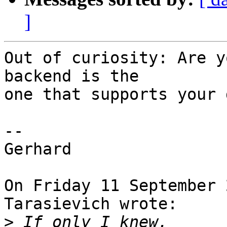
]
Out of curiosity: Are y
backend is the

one that supports your 
-- 

Gerhard

On Friday 11 September 
Tarasievich wrote:

>