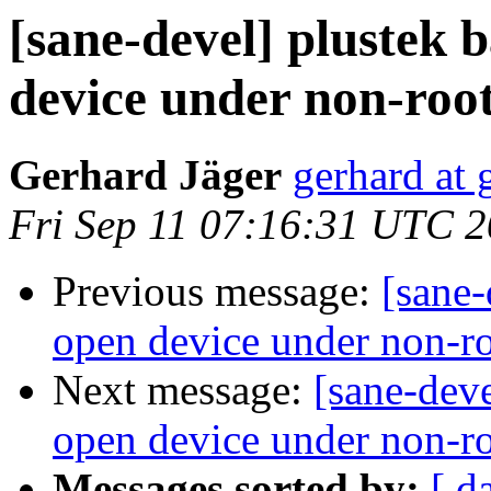
[sane-devel] plustek 
device under non-roo
Gerhard Jäger
gerhard at 
Fri Sep 11 07:16:31 UTC 
Previous message:
[sane-
open device under non-roo
Next message:
[sane-deve
open device under non-r
Messages sorted by:
[ d