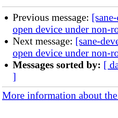
Previous message:
[sane-
open device under non-roo
Next message:
[sane-deve
open device under non-r
Messages sorted by:
[ d
]
More information about the 