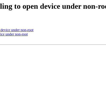
iling to open device under non-ro
n device under non-root
vice under non-root