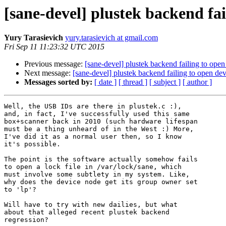
[sane-devel] plustek backend fa
Yury Tarasievich
yury.tarasievich at gmail.com
Fri Sep 11 11:23:32 UTC 2015
Previous message:
[sane-devel] plustek backend failing to ope
Next message:
[sane-devel] plustek backend failing to open de
Messages sorted by:
[ date ]
[ thread ]
[ subject ]
[ author ]
Well, the USB IDs are there in plustek.c :), 

and, in fact, I've successfully used this same 

box+scanner back in 2010 (such hardware lifespan 

must be a thing unheard of in the West :) More, 

I've did it as a normal user then, so I know 

it's possible.

The point is the software actually somehow fails 

to open a lock file in /var/lock/sane, which 

must involve some subtlety in my system. Like, 

why does the device node get its group owner set 

to 'lp'?

Will have to try with new dailies, but what 

about that alleged recent plustek backend 

regression?
