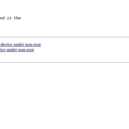
n device under non-root
vice under non-root