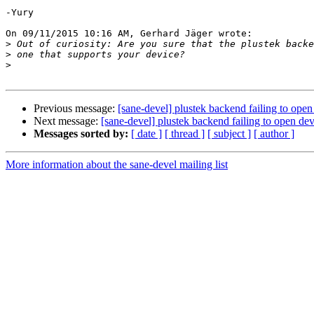
-Yury

On 09/11/2015 10:16 AM, Gerhard Jäger wrote:

>
>
>
Previous message:
[sane-devel] plustek backend failing to ope
Next message:
[sane-devel] plustek backend failing to open de
Messages sorted by:
[ date ]
[ thread ]
[ subject ]
[ author ]
More information about the sane-devel mailing list