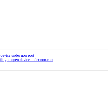
n device under non-root
ling to open device under non-root