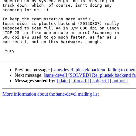
expected on my system. Might be interesting to 

track down, which, of course, isn't doing any 

scanning for me. :)

To keep the communication more useful, 

topic-wise: is plustek backend (20150807) really 

supposed to scan full A4 in B/W 600 dpi on Canon 

LIDE 25 for like one minute or more? Scanning in 

600 dpi B/W used to go much faster, as far as I 

can recall, not on this hardware, though.

-Yury

Previous message:
[sane-devel] plustek backend failing to ope
Next message:
[sane-devel] [SOLVED] Re: plustek backend fai
Messages sorted by:
[ date ]
[ thread ]
[ subject ]
[ author ]
More information about the sane-devel mailing list