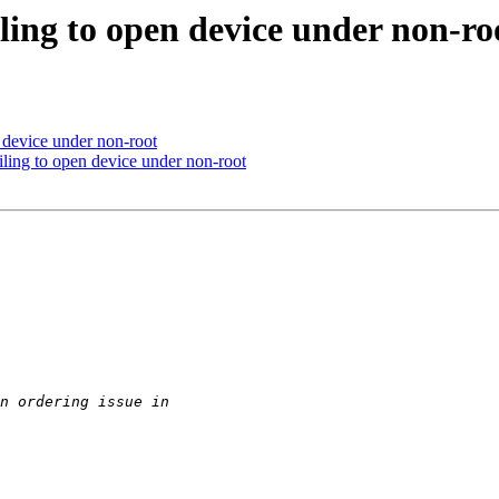
iling to open device under non-ro
n device under non-root
ling to open device under non-root