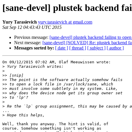
[sane-devel] plustek backend fa
Yury Tarasievich
yury.tarasievich at gmail.com
Sat Sep 12 04:43:43 UTC 2015
Previous message:
[sane-devel] plustek backend failing to ope
Next message:
[sane-devel] [SOLVED] Re: plustek backend fai
Messages sorted by:
[ date ]
[ thread ]
[ subject ]
[ author ]
On 09/12/2015 07:02 AM, Olaf Meeuwissen wrote:

>
>
>>
>>
>>
>>
>>
>>
>
>
...

>
Well, thank you anyway. The hint is valid, of 

course. Somehow something isn't working as 
